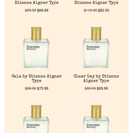
Etienne Aigner Type
Etienne Aigner Type
$
99.99
$
68.99
$
119.99
$
82.00
Cela by Etienne Aigner
Clear Day by Etienne
Type
Aigner Type
$
99.99
$
75.99
$
99.99
$
69.99