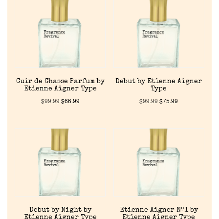
Reviews
About Us
Pheromones
Cuir de Chasse Parfum by
Debut by Etienne Aigner
Get in Touch
Etienne Aigner Type
Type
$
99.99
$
66.99
$
99.99
$
75.99
Return Policy
Cart
Debut by Night by
Etienne Aigner Nº1 by
Etienne Aigner Type
Etienne Aigner Type