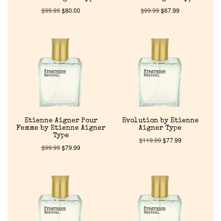
$
99.99
$
80.00
$
99.99
$
67.99
Etienne Aigner Pour
Evolution by Etienne
Femme by Etienne Aigner
Aigner Type
Type
$
119.99
$
77.99
$
99.99
$
79.99