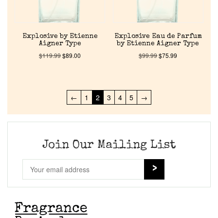
Explosive by Etienne
Explosive Eau de Parfum
Aigner Type
by Etienne Aigner Type
$
119.99
$
89.00
$
99.99
$
75.99
←
1
2
3
4
5
→
Join Our Mailing List