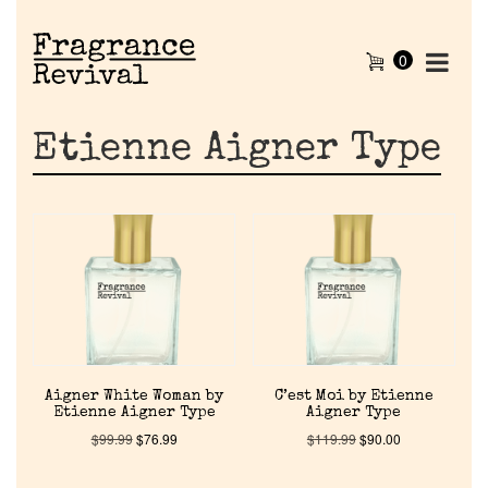
0
Etienne Aigner Type
Aigner White Woman by
C’est Moi by Etienne
Etienne Aigner Type
Aigner Type
$
99.99
$
76.99
$
119.99
$
90.00