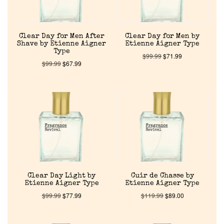
Clear Day for Men After
Clear Day for Men by
Shave by Etienne Aigner
Etienne Aigner Type
Type
$
99.99
$
71.99
$
99.99
$
67.99
Home
Discontinued Fragrance List
Company List
Clear Day Light by
Cuir de Chasse by
Etienne Aigner Type
Etienne Aigner Type
$
99.99
$
77.99
$
119.99
$
89.00
Our Custom Fragrances