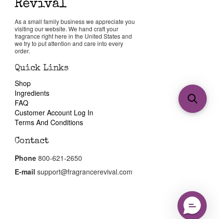
As a small family business we appreciate you
visiting our website. We hand craft your
fragrance right here in the United States and
we try to put attention and care into every
order.
Quick Links
Shop
Ingredients
FAQ
Customer Account Log In
Terms And Conditions
Contact
Phone
800-621-2650
E-mail
support@fragrancerevival.com