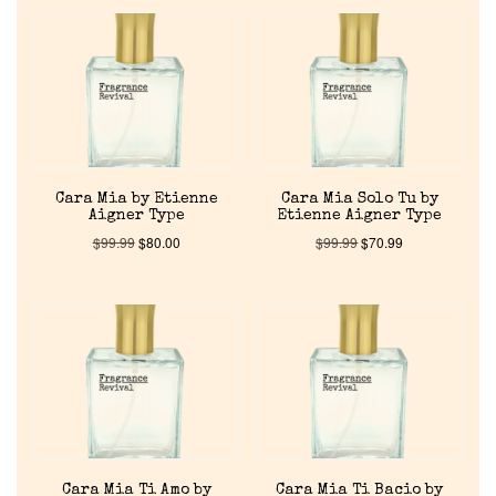
Cara Mia by Etienne
Cara Mia Solo Tu by
Aigner Type
Etienne Aigner Type
$
99.99
$
80.00
$
99.99
$
70.99
Cara Mia Ti Amo by
Cara Mia Ti Bacio by