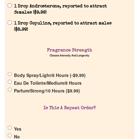
1 Drop Androsterone, reported to attract
females (
$
9.99
)
1 Drop Copulins, reported to attract males
(
$
8.99
)
Home
Fragrance Strength
Choose Intensity And Longevity
Discontinued Fragrance List
Body Spray/Light/6 Hours (
-
$
9.99
)
Eau De Toilette/Medium/8 Hours
Company List
Parfum/Strong/10 Hours (
$
9.99
)
Our Custom Fragrances
Is This A Repeat Order?
Reviews
Yes
No