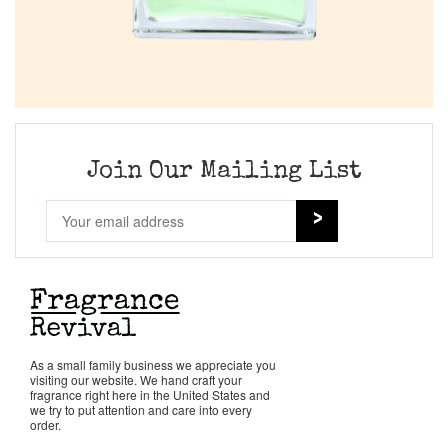
Join Our Mailing List
As a small family business we appreciate you
visiting our website. We hand craft your
fragrance right here in the United States and
we try to put attention and care into every
order.