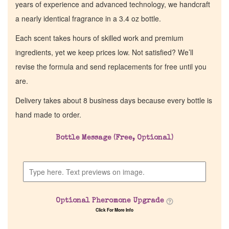
years of experience and advanced technology, we handcraft
a nearly identical fragrance in a 3.4 oz bottle.
Each scent takes hours of skilled work and premium
ingredients, yet we keep prices low. Not satisfied? We’ll
revise the formula and send replacements for free until you
are.
Delivery takes about 8 business days because every bottle is
hand made to order.
Bottle Message (Free, Optional)
Optional Pheromone Upgrade
Click For More Info