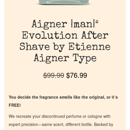
Aigner |man|²
Evolution After
Shave by Etienne
Aigner Type
$
99.99
$
76.99
You decide the fragrance smells like the original, or it’s
FREE!
We recreate your discontinued perfume or cologne with
expert precision—same scent, different bottle. Backed by