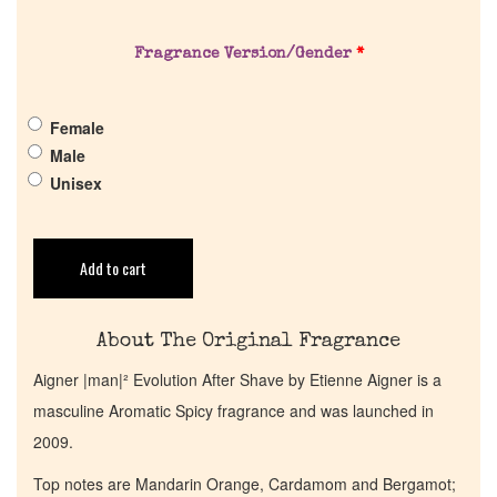
About Us
Fragrance Version/Gender
*
Pheromones
Female
Get in Touch
Male
Unisex
Return Policy
Cart
Add to cart
About The Original Fragrance
Aigner |man|² Evolution After Shave by Etienne Aigner is a
masculine Aromatic Spicy fragrance and was launched in
2009.
Top notes are Mandarin Orange, Cardamom and Bergamot;