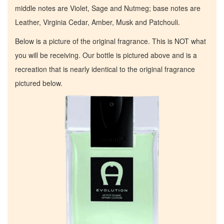
middle notes are Violet, Sage and Nutmeg; base notes are
Leather, Virginia Cedar, Amber, Musk and Patchouli.
Below is a picture of the original fragrance. This is NOT what
you will be receiving. Our bottle is pictured above and is a
recreation that is nearly identical to the original fragrance
pictured below.