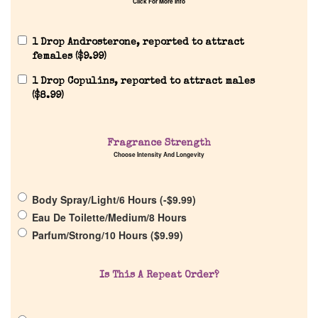
Click For More Info
Our Custom Fragrances
1 Drop Androsterone, reported to attract
Reviews
females (
$
9.99
)
1 Drop Copulins, reported to attract males
About Us
(
$
8.99
)
Pheromones
Fragrance Strength
Choose Intensity And Longevity
Get in Touch
Body Spray/Light/6 Hours (
-
$
9.99
)
Return Policy
Eau De Toilette/Medium/8 Hours
Parfum/Strong/10 Hours (
$
9.99
)
Cart
Is This A Repeat Order?