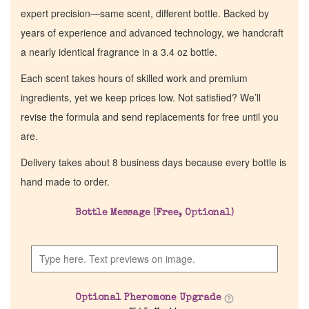
expert precision—same scent, different bottle. Backed by
years of experience and advanced technology, we handcraft
a nearly identical fragrance in a 3.4 oz bottle.
Each scent takes hours of skilled work and premium
ingredients, yet we keep prices low. Not satisfied? We’ll
revise the formula and send replacements for free until you
are.
Delivery takes about 8 business days because every bottle is
hand made to order.
Home
Bottle Message (Free, Optional)
Discontinued Fragrance List
Company List
Optional Pheromone Upgrade