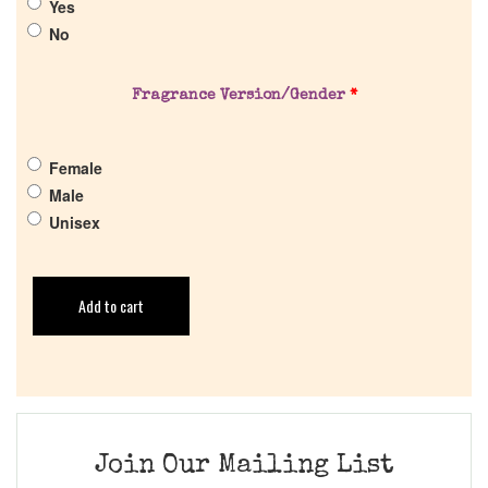
Yes
No
Fragrance Version/Gender
*
Female
Male
Unisex
Add to cart
Join Our Mailing List