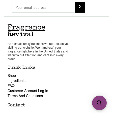
As a small family business we appreciate you
visiting our website. We hand craft your
fragrance right here in the United States and
we try to put attention and care into every
order.
Quick Links
Shop
Ingredients
FAQ
Customer Account Log In
Terms And Conditions
Contact