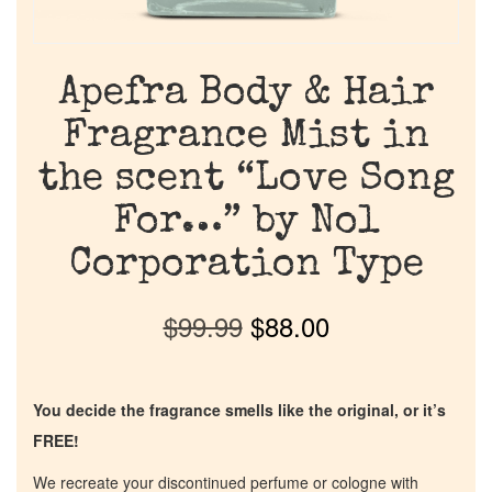
Apefra Body & Hair
Fragrance Mist in
the scent “Love Song
For…” by Nol
Corporation Type
$
99.99
$
88.00
You decide the fragrance smells like the original, or it’s
FREE!
We recreate your discontinued perfume or cologne with