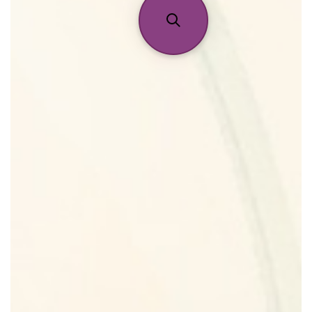
Reviews
About Us
Pheromones
Get in Touch
Return Policy
Cart