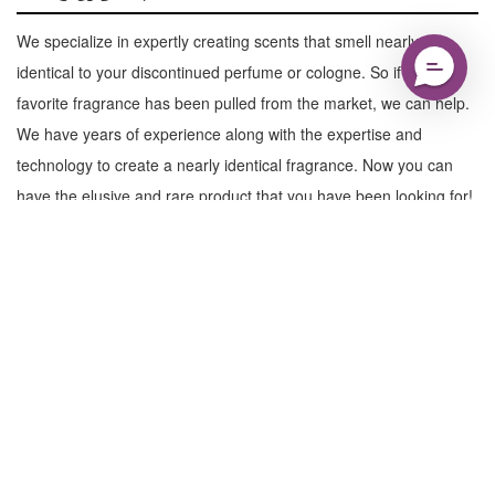
We specialize in expertly creating scents that smell nearly
identical to your discontinued perfume or cologne. So if your
favorite fragrance has been pulled from the market, we can help.
We have years of experience along with the expertise and
technology to create a nearly identical fragrance. Now you can
have the elusive and rare product that you have been looking for!
Learn More