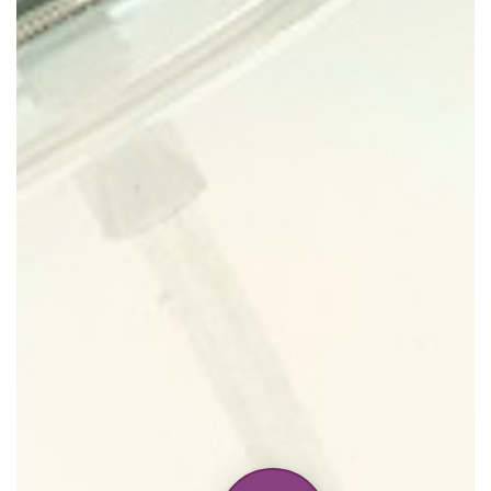
Home
Discontinued Fragrance List
Company List
Our Custom Fragrances