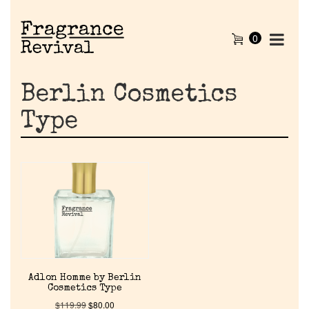
0
Berlin Cosmetics
Type
Home
Adlon Homme by Berlin
Discontinued Fragrance List
Cosmetics Type
$
119.99
$
80.00