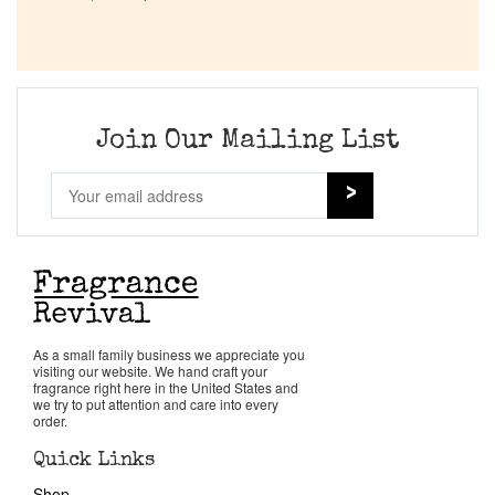
Company List
Our Custom Fragrances
Join Our Mailing List
Reviews
About Us
Pheromones
Get in Touch
As a small family business we appreciate you
visiting our website. We hand craft your
fragrance right here in the United States and
we try to put attention and care into every
Return Policy
order.
Quick Links
Cart
Shop