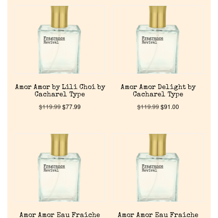
Amor Amor by Lili Choi by
Amor Amor Delight by
Cacharel Type
Cacharel Type
$
119.99
$
77.99
$
119.99
$
91.00
Amor Amor Eau Fraiche
Amor Amor Eau Fraiche