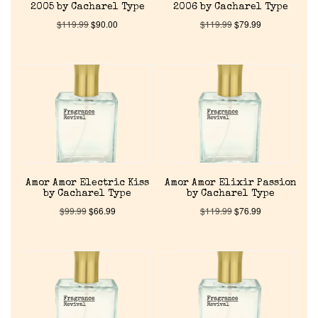
2005 by Cacharel Type
2006 by Cacharel Type
$
119.99
$
90.00
$
119.99
$
79.99
Amor Amor Electric Kiss
Amor Amor Elixir Passion
by Cacharel Type
by Cacharel Type
$
99.99
$
66.99
$
119.99
$
76.99