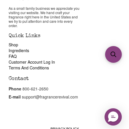
As a small family business we appreciate you
visiting our website. We hand craft your
fragrance right here in the United States and
we try to put attention and care into every
order.
Quick Links
Shop
Ingredients
FAQ
Customer Account Log In
Terms And Conditions
Contact
Phone
800-621-2650
E-mail
support@fragrancerevival.com
PRIVACY POLICY