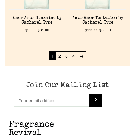
Amor Amor Sunshine by
Amor Amor Tentation by
Cacharel Type
Cacharel Type
$
99.99
$
81.00
$
119.99
$
80.00
1
2
3
4
→
Join Our Mailing List