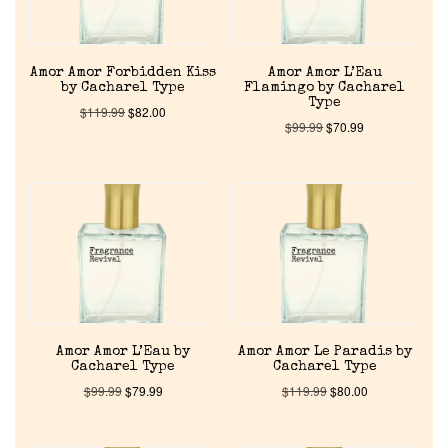
Amor Amor Forbidden Kiss
Amor Amor L’Eau
by Cacharel Type
Flamingo by Cacharel
Type
$
119.99
$
82.00
$
99.99
$
70.99
Home
Discontinued Fragrance List
Company List
Amor Amor L’Eau by
Amor Amor Le Paradis by
Cacharel Type
Cacharel Type
Our Custom Fragrances
$
99.99
$
79.99
$
119.99
$
80.00