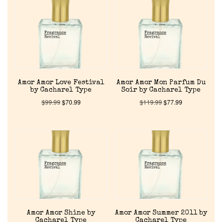
Reviews
About Us
Pheromones
Amor Amor Love Festival
Amor Amor Mon Parfum Du
Get in Touch
by Cacharel Type
Soir by Cacharel Type
$
99.99
$
70.99
$
119.99
$
77.99
Return Policy
Cart
Amor Amor Shine by
Amor Amor Summer 2011 by
Cacharel Type
Cacharel Type