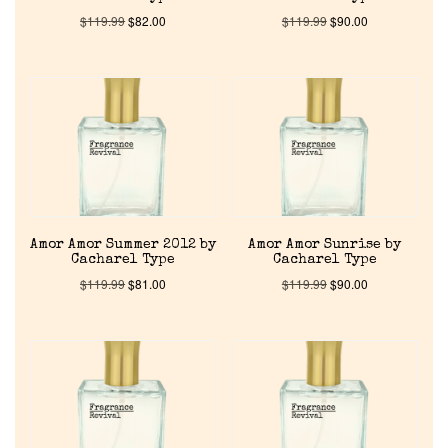
$
119.99
$
82.00
$
119.99
$
90.00
Amor Amor Summer 2012 by
Amor Amor Sunrise by
Cacharel Type
Cacharel Type
$
119.99
$
81.00
$
119.99
$
90.00