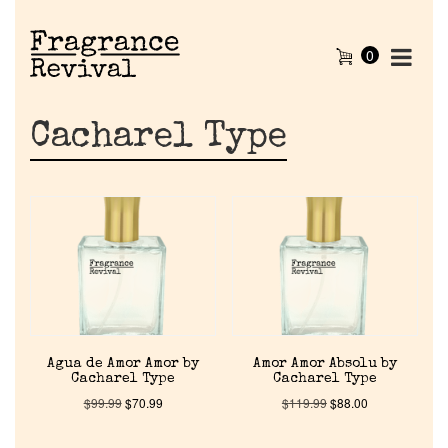
0
Cacharel Type
Agua de Amor Amor by
Amor Amor Absolu by
Cacharel Type
Cacharel Type
$
99.99
$
70.99
$
119.99
$
88.00