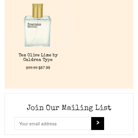
Home
Discontinued Fragrance List
Company List
Tea Olive Lime by
Caldrea Type
Our Custom Fragrances
$
99.99
$
67.99
Reviews
About Us
Join Our Mailing List
Pheromones
Get in Touch