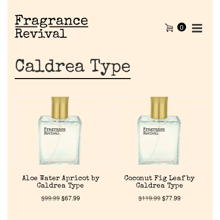
0
Caldrea Type
Aloe Water Apricot by
Coconut Fig Leaf by
Caldrea Type
Caldrea Type
$
99.99
$
67.99
$
119.99
$
77.99