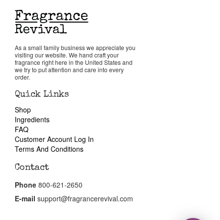
Return Policy
As a small family business we appreciate you
Cart
visiting our website. We hand craft your
fragrance right here in the United States and
we try to put attention and care into every
order.
Quick Links
Shop
Ingredients
FAQ
Customer Account Log In
Terms And Conditions
Contact
Phone
800-621-2650
E-mail
support@fragrancerevival.com