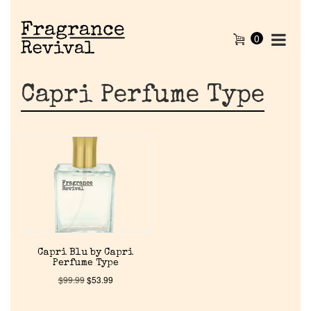
0
Capri Perfume Type
Home
Capri Blu by Capri
Perfume Type
Discontinued Fragrance List
$
99.99
$
53.99