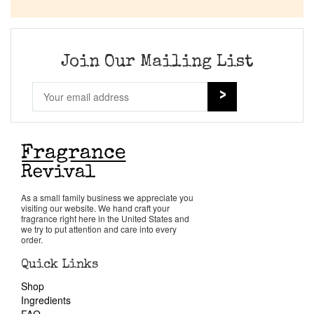
Company List
Our Custom Fragrances
Join Our Mailing List
Reviews
About Us
Pheromones
As a small family business we appreciate you
visiting our website. We hand craft your
Get in Touch
fragrance right here in the United States and
we try to put attention and care into every
order.
Return Policy
Quick Links
Shop
Cart
Ingredients
FAQ