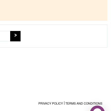
PRIVACY POLICY
TERMS AND CONDITIONS