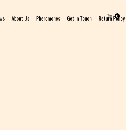
0
ews
About Us
Pheromones
Get in Touch
Return Policy