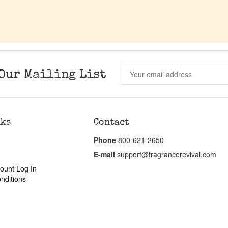
Our Mailing List
nks
Contact
Phone
800-621-2650
E-mail
support@fragrancerevival.com
ount Log In
nditions