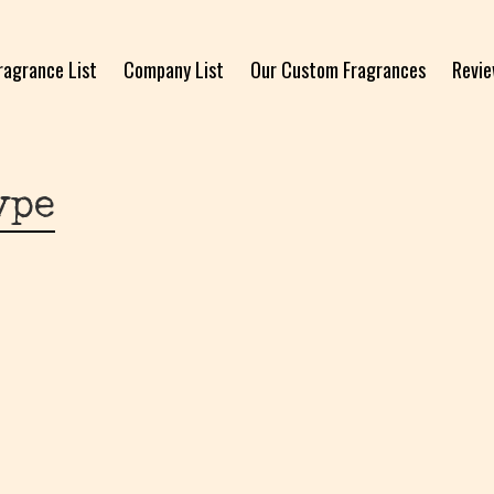
ragrance List
Company List
Our Custom Fragrances
Revi
ype