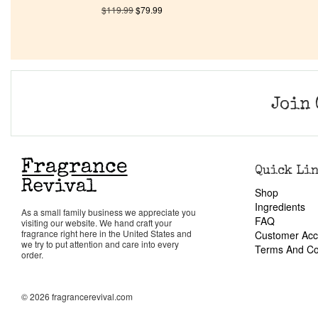
$
119.99
$
79.99
Join 
Quick Li
Shop
Ingredients
As a small family business we appreciate you
FAQ
visiting our website. We hand craft your
fragrance right here in the United States and
Customer Acc
we try to put attention and care into every
Terms And Co
order.
© 2026 fragrancerevival.com