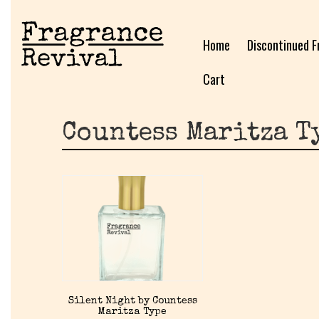
Home
Discontinued F
Cart
Countess Maritza T
Silent Night by Countess
Maritza Type