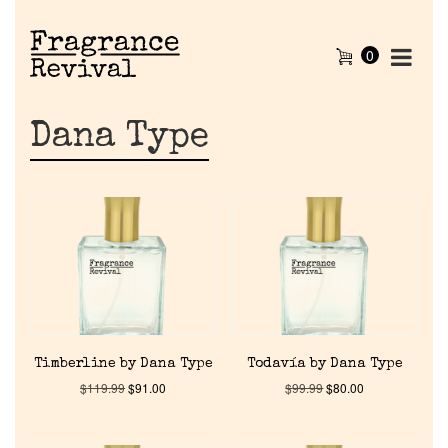
0
Dana Type
Timberline by Dana Type
Todavía by Dana Type
$
119.99
$
91.00
$
99.99
$
80.00