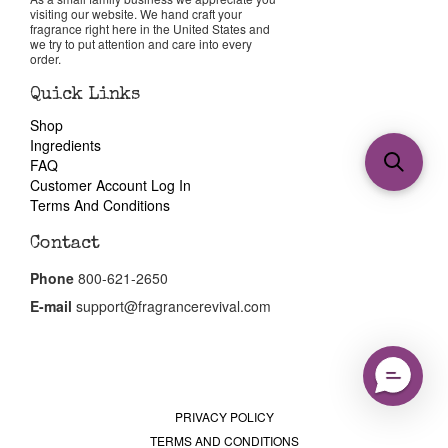
visiting our website. We hand craft your
fragrance right here in the United States and
we try to put attention and care into every
order.
Quick Links
Shop
Ingredients
FAQ
Customer Account Log In
Terms And Conditions
Contact
Phone
800-621-2650
E-mail
support@fragrancerevival.com
PRIVACY POLICY
TERMS AND CONDITIONS