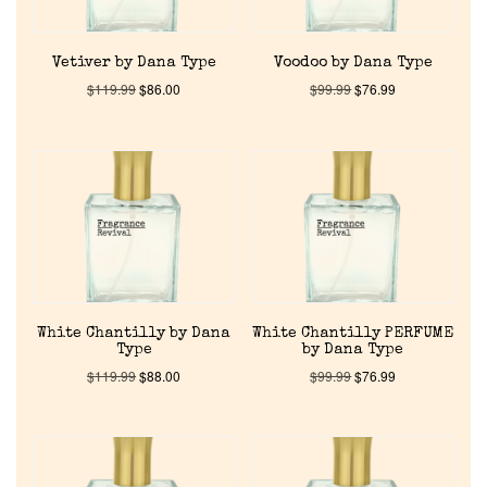
Vetiver by Dana Type
Voodoo by Dana Type
$
119.99
$
86.00
$
99.99
$
76.99
Home
Discontinued Fragrance List
White Chantilly by Dana
White Chantilly PERFUME
Company List
Type
by Dana Type
$
119.99
$
88.00
$
99.99
$
76.99
Our Custom Fragrances
Reviews