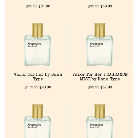
$
99.99
$
81.00
$
99.99
$
69.99
Valor for Her by Dana
Valor for Her FRAGRANCE
Type
MIST by Dana Type
$
119.99
$
90.00
$
99.99
$
67.99