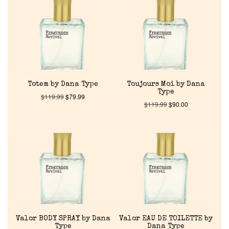
Totem by Dana Type
Toujours Moi by Dana
Type
$
119.99
$
79.99
$
119.99
$
90.00
Valor BODY SPRAY by Dana
Valor EAU DE TOILETTE by
Type
Dana Type