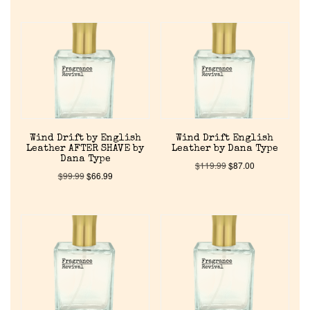
Wind Drift by English
Wind Drift English
Leather AFTER SHAVE by
Leather by Dana Type
Dana Type
$
119.99
$
87.00
$
99.99
$
66.99