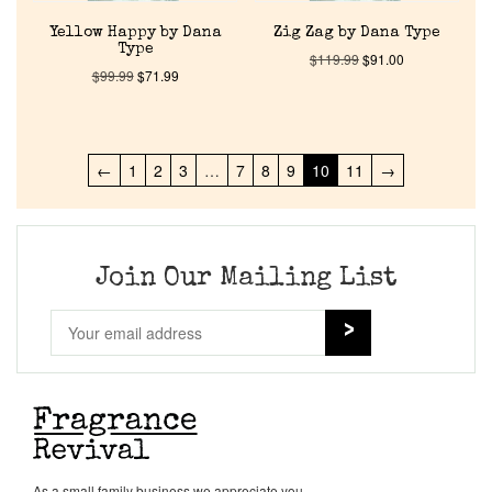
Yellow Happy by Dana
Zig Zag by Dana Type
Type
$
119.99
$
91.00
$
99.99
$
71.99
←
1
2
3
…
7
8
9
10
11
→
Join Our Mailing List
As a small family business we appreciate you