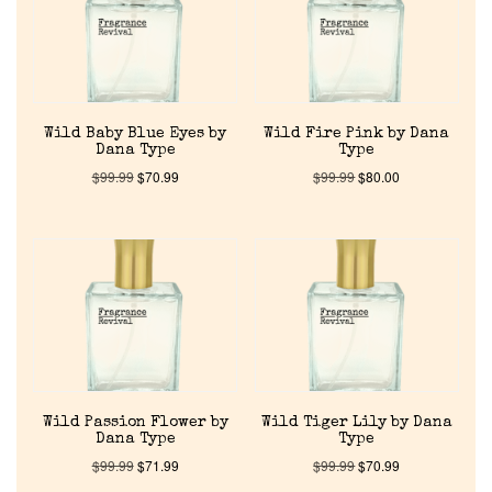
About Us
Pheromones
Wild Baby Blue Eyes by
Wild Fire Pink by Dana
Dana Type
Type
Get in Touch
$
99.99
$
70.99
$
99.99
$
80.00
Return Policy
Cart
Wild Passion Flower by
Wild Tiger Lily by Dana
Dana Type
Type
$
99.99
$
71.99
$
99.99
$
70.99