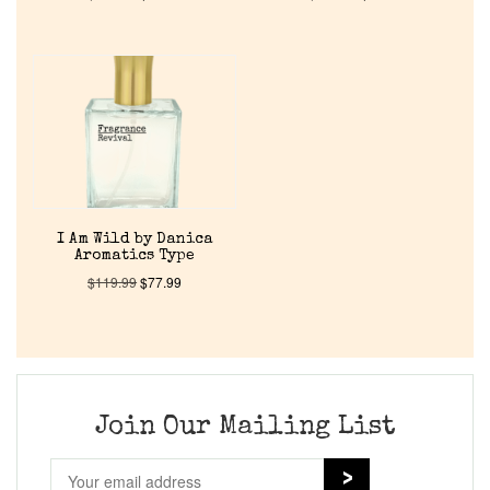
Home
Discontinued Fragrance List
Company List
Our Custom Fragrances
I Am Wild by Danica
Aromatics Type
$
119.99
$
77.99
Reviews
About Us
Join Our Mailing List
Pheromones