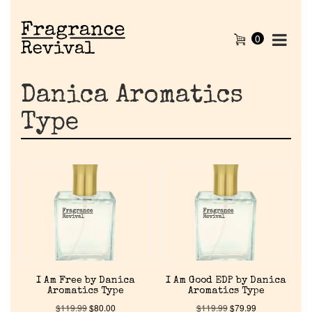
0
Danica Aromatics
Type
I Am Free by Danica
I Am Good EDP by Danica
Aromatics Type
Aromatics Type
$
119.99
$
80.00
$
119.99
$
79.99