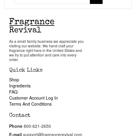
Get in Touch
Return Policy
Cart
As a small family business we appreciate you
visiting our website. We hand craft your
fragrance right here in the United States and
we try to put attention and care into every
order.
Quick Links
Shop
Ingredients
FAQ
Customer Account Log In
Terms And Conditions
Contact
Phone
800-621-2650
E-mail
support@fragrancerevival.com