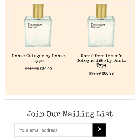
Home
Discontinued Fragrance List
Company List
Dante Cologne by Dante
Danté Gentlemen’s
Type
Cologne 1965 by Dante
Our Custom Fragrances
Type
$
119.99
$
80.00
$
99.99
$
66.99
Reviews
About Us
Join Our Mailing List
Pheromones
Get in Touch