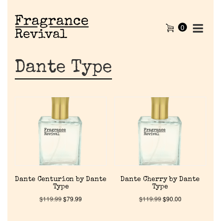
0
Dante Type
Dante Centurion by Dante
Dante Cherry by Dante
Type
Type
$
119.99
$
79.99
$
119.99
$
90.00