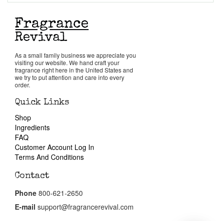
Return Policy
Cart
As a small family business we appreciate you
visiting our website. We hand craft your
fragrance right here in the United States and
we try to put attention and care into every
order.
Quick Links
Shop
Ingredients
FAQ
Customer Account Log In
Terms And Conditions
Contact
Phone
800-621-2650
E-mail
support@fragrancerevival.com