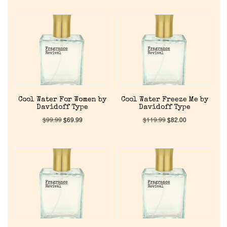
Reviews
About Us
Pheromones
Get in Touch
Cool Water For Women by
Cool Water Freeze Me by
Davidoff Type
Davidoff Type
$
99.99
$
69.99
$
119.99
$
82.00
Return Policy
Cart