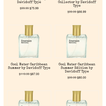
Davidoff Type
Collector by Davidoff
Type
$
99.99
$
75.99
$
99.99
$
66.99
Cool Water Caribbean
Cool Water Caribbean
Summer by Davidoff Type
Summer Edition by
Davidoff Type
$
119.99
$
87.00
$
99.99
$
80.00