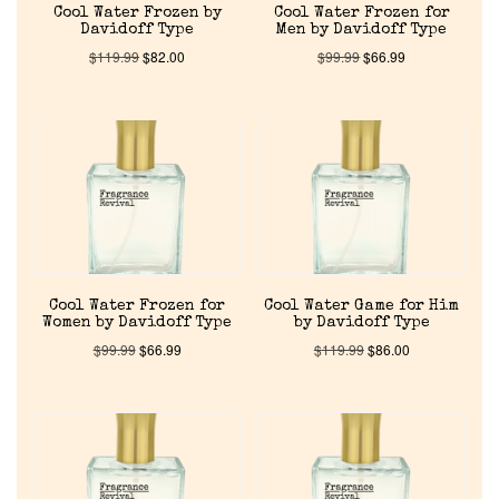
Cool Water Frozen by
Cool Water Frozen for
Davidoff Type
Men by Davidoff Type
$
119.99
$
82.00
$
99.99
$
66.99
Cool Water Frozen for
Cool Water Game for Him
Women by Davidoff Type
by Davidoff Type
$
99.99
$
66.99
$
119.99
$
86.00