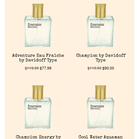
Adventure Eau Fraiche
Champion by Davidoff
by Davidoff Type
Type
$
119.99
$
77.99
$
119.99
$
90.00
Champion Energy by
Cool Water Aquaman