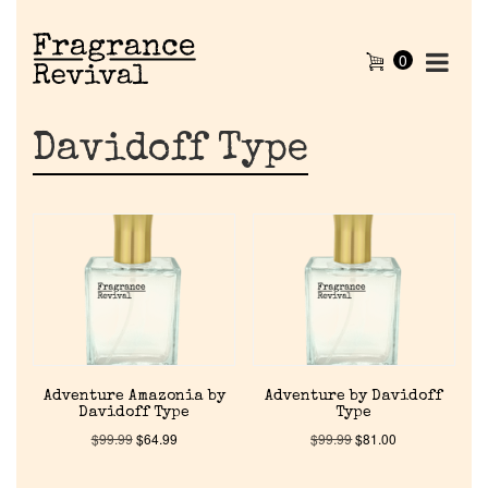
0
Davidoff Type
Adventure Amazonia by
Adventure by Davidoff
Davidoff Type
Type
$
99.99
$
64.99
$
99.99
$
81.00