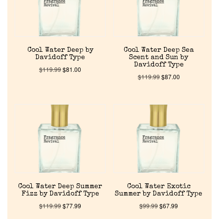
Cool Water Deep by
Cool Water Deep Sea
Davidoff Type
Scent and Sun by
Davidoff Type
$
119.99
$
81.00
$
119.99
$
87.00
Home
Discontinued Fragrance List
Company List
Cool Water Deep Summer
Cool Water Exotic
Fizz by Davidoff Type
Summer by Davidoff Type
Our Custom Fragrances
$
119.99
$
77.99
$
99.99
$
67.99