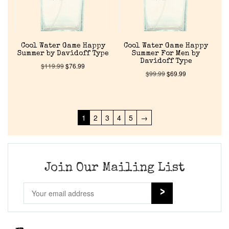
Cool Water Game Happy
Cool Water Game Happy
Summer by Davidoff Type
Summer For Men by
Davidoff Type
$
119.99
$
76.99
$
99.99
$
69.99
1
2
3
4
5
→
Join Our Mailing List