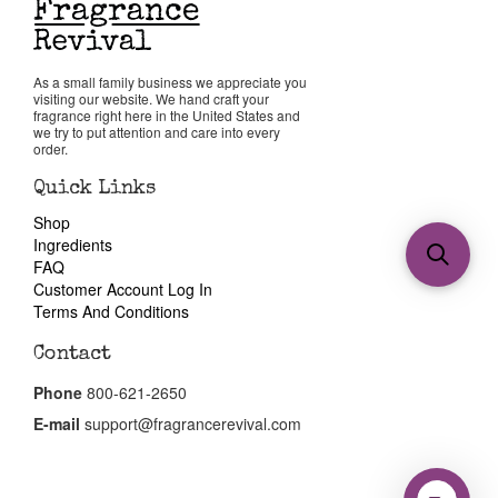
As a small family business we appreciate you
visiting our website. We hand craft your
fragrance right here in the United States and
we try to put attention and care into every
order.
Quick Links
Shop
Ingredients
FAQ
Customer Account Log In
Terms And Conditions
Contact
Phone
800-621-2650
E-mail
support@fragrancerevival.com