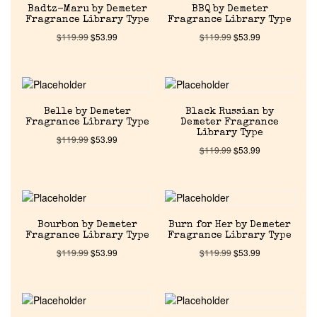
Badtz-Maru by Demeter
BBQ by Demeter
Fragrance Library Type
Fragrance Library Type
$
119.99
$
53.99
$
119.99
$
53.99
Home
Belle by Demeter
Black Russian by
Discontinued Fragrance List
Fragrance Library Type
Demeter Fragrance
Library Type
$
119.99
$
53.99
$
119.99
$
53.99
Company List
Our Custom Fragrances
Bourbon by Demeter
Burn for Her by Demeter
Fragrance Library Type
Fragrance Library Type
Reviews
$
119.99
$
53.99
$
119.99
$
53.99
About Us