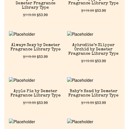
Demeter Fragrance
Fragrance Library Type
Library Type
$
119.99
$
53.99
$
119.99
$
53.99
Always Sexy by Demeter
Aphrodite’s Slipper
Fragrance Library Type
Orchid by Demeter
Fragrance Library Type
$
119.99
$
53.99
$
119.99
$
53.99
Apple Pie by Demeter
Baby’s Head by Demeter
Fragrance Library Type
Fragrance Library Type
$
119.99
$
53.99
$
119.99
$
53.99