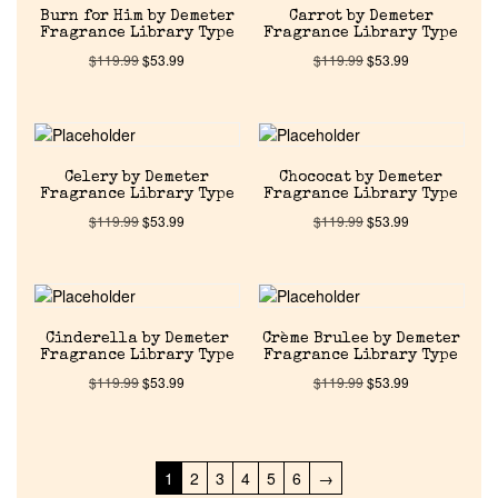
Pheromones
Burn for Him by Demeter
Carrot by Demeter
Fragrance Library Type
Fragrance Library Type
$
119.99
$
53.99
$
119.99
$
53.99
Get in Touch
Return Policy
Celery by Demeter
Chococat by Demeter
Fragrance Library Type
Fragrance Library Type
Cart
$
119.99
$
53.99
$
119.99
$
53.99
Cinderella by Demeter
Crème Brulee by Demeter
Fragrance Library Type
Fragrance Library Type
$
119.99
$
53.99
$
119.99
$
53.99
1
2
3
4
5
6
→