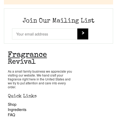
Join Our Mailing List
As a small family business we appreciate you
visiting our website. We hand craft your
fragrance right here in the United States and
we try to put attention and care into every
order.
Quick Links
Shop
Ingredients
FAQ