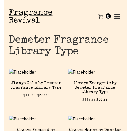
0
Demeter Fragrance
Library Type
Always Calm by Demeter
Always Energetic by
Fragrance Library Type
Demeter Fragrance
Library Type
$
119.99
$
53.99
$
119.99
$
53.99
Always Focused by
Always Happy by Demeter