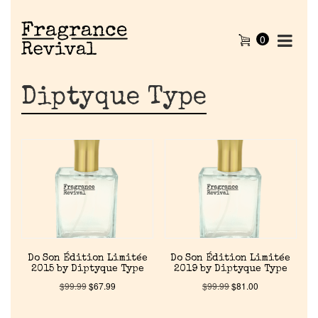
0
Diptyque Type
Do Son Édition Limitée
Do Son Édition Limitée
2015 by Diptyque Type
2019 by Diptyque Type
$
99.99
$
67.99
$
99.99
$
81.00