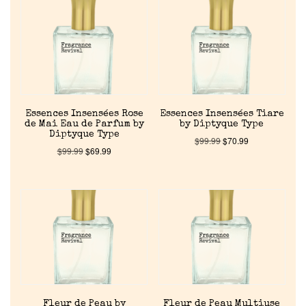
Reviews
About Us
Pheromones
Essences Insensées Rose
Essences Insensées Tiare
de Mai Eau de Parfum by
by Diptyque Type
Get in Touch
Diptyque Type
$
99.99
$
70.99
$
99.99
$
69.99
Return Policy
Cart
Fleur de Peau by
Fleur de Peau Multiuse