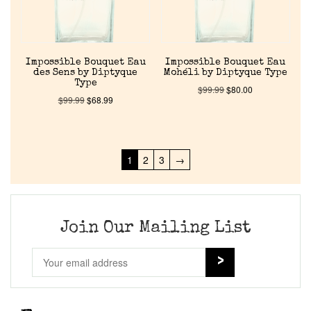
Impossible Bouquet Eau
Impossible Bouquet Eau
des Sens by Diptyque
Mohéli by Diptyque Type
Type
$
99.99
$
80.00
$
99.99
$
68.99
1
2
3
→
Join Our Mailing List