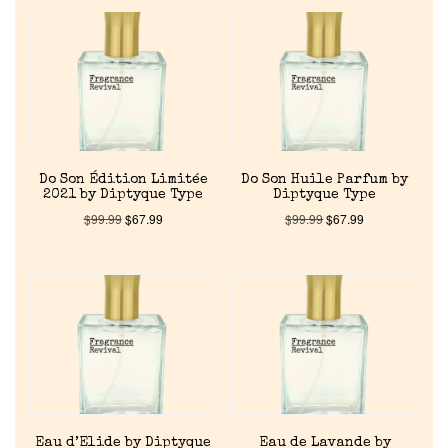
Do Son Édition Limitée
Do Son Huile Parfum by
2021 by Diptyque Type
Diptyque Type
$
99.99
$
67.99
$
99.99
$
67.99
Eau d’Elide by Diptyque
Eau de Lavande by