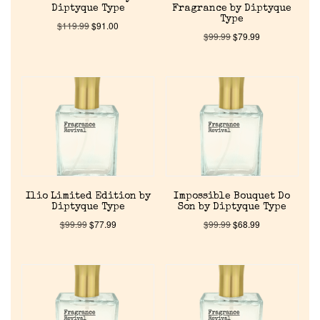
Diptyque Type
Fragrance by Diptyque
Type
$
119.99
$
91.00
$
99.99
$
79.99
Ilio Limited Edition by
Impossible Bouquet Do
Diptyque Type
Son by Diptyque Type
$
99.99
$
77.99
$
99.99
$
68.99