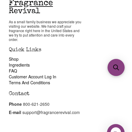
As a small family business we appreciate you
visiting our website. We hand craft your
fragrance right here in the United States and
we try to put attention and care into every
order.
Quick Links
Shop
Ingredients
FAQ
Customer Account Log In
Terms And Conditions
Contact
Phone
800-621-2650
E-mail
support@fragrancerevival.com