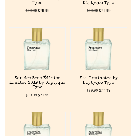
Type
Diptyque Type
$
99.99
$
79.99
$
99.99
$
71.99
Eau des Sens Édition
Eau Dominotee by
Limitée 2019 by Diptyque
Diptyque Type
Type
$
99.99
$
77.99
$
99.99
$
71.99