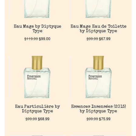
Eau Mage by Diptyque
Eau Mage Eau de Toilette
Type
by Diptyque Type
$
119.99
$
99.00
$
99.99
$
67.99
Home
Discontinued Fragrance List
Company List
Eau Particulière by
Essences Insensées (2015)
Diptyque Type
by Diptyque Type
$
99.99
$
68.99
$
99.99
$
75.99
Our Custom Fragrances