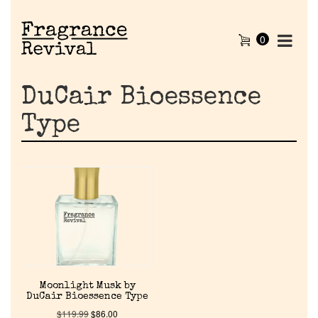
0
DuCair Bioessence
Type
Home
Moonlight Musk by
Discontinued Fragrance List
DuCair Bioessence Type
$
119.99
$
86.00