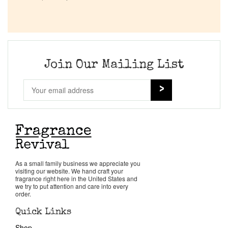
Company List
Our Custom Fragrances
Join Our Mailing List
Reviews
About Us
Pheromones
Get in Touch
As a small family business we appreciate you
visiting our website. We hand craft your
fragrance right here in the United States and
we try to put attention and care into every
Return Policy
order.
Quick Links
Cart
Shop