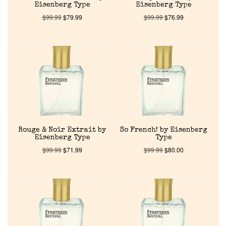
Eisenberg Type
Eisenberg Type
$
99.99
$
79.99
$
99.99
$
76.99
Home
Discontinued Fragrance List
Company List
Rouge & Noir Extrait by
So French! by Eisenberg
Eisenberg Type
Type
Our Custom Fragrances
$
99.99
$
71.99
$
99.99
$
80.00
Reviews
About Us