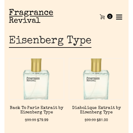
0
Eisenberg Type
Back To Paris Extrait by
Diabolique Extrait by
Eisenberg Type
Eisenberg Type
$
99.99
$
79.99
$
99.99
$
81.00