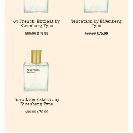
Pheromones
Get in Touch
So French! Extrait by
Tentation by Eisenberg
Eisenberg Type
Type
$
99.99
$
79.99
$
99.99
$
75.99
Return Policy
Cart
Tentation Extrait by
Eisenberg Type
$
99.99
$
70.99