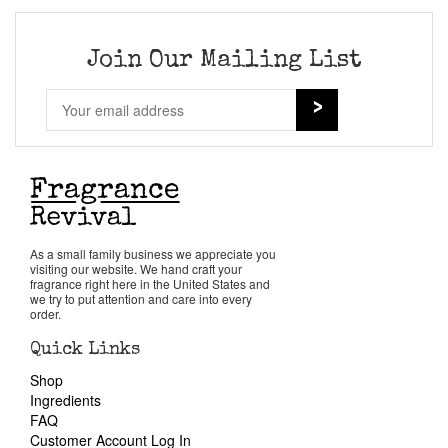
Join Our Mailing List
As a small family business we appreciate you
visiting our website. We hand craft your
fragrance right here in the United States and
we try to put attention and care into every
order.
Quick Links
Shop
Ingredients
FAQ
Customer Account Log In