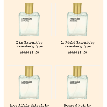
I Am Extrait by
Le Péché Extrait by
Eisenberg Type
Eisenberg Type
$
99.99
$
81.00
$
99.99
$
81.00
Love Affair Extrait by
Rouge & Noir by