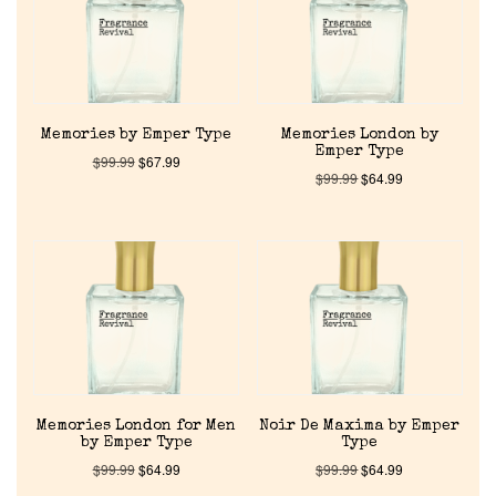
About Us
Pheromones
Memories by Emper Type
Memories London by
Emper Type
$
99.99
$
67.99
Get in Touch
$
99.99
$
64.99
Return Policy
Cart
Memories London for Men
Noir De Maxima by Emper
by Emper Type
Type
$
99.99
$
64.99
$
99.99
$
64.99