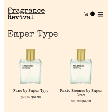
0
Emper Type
Fame by Emper Type
Fasio Essence by Emper
Type
$
99.99
$
64.99
$
99.99
$
64.99