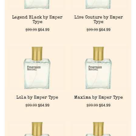
Legend Black by Emper
Live Couture by Emper
Type
Type
$
99.99
$
64.99
$
99.99
$
64.99
Home
Discontinued Fragrance List
Company List
Lola by Emper Type
Maxima by Emper Type
$
99.99
$
64.99
$
99.99
$
64.99
Our Custom Fragrances
Reviews