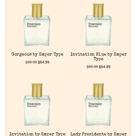
Gorgeous by Emper Type
Invitation Blue by Emper
Type
$
99.99
$
64.99
$
99.99
$
64.99
Invitation by Emper Type
Lady Presidente by Emper