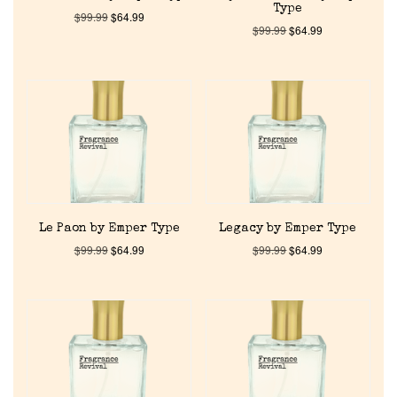
Type
$
99.99
$
64.99
$
99.99
$
64.99
Le Paon by Emper Type
Legacy by Emper Type
$
99.99
$
64.99
$
99.99
$
64.99