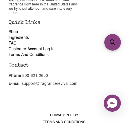
fragrance right here in the United States and
we try to put attention and care into every
order.
Quick Links
Shop
Ingredients
FAQ
Customer Account Log In
Terms And Conditions
Contact
Phone
800-621-2650
E-mail
support@fragrancerevival.com
PRIVACY POLICY
TERMS AND CONDITIONS