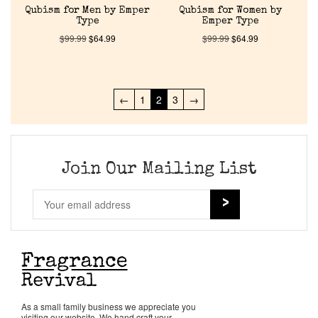
Qubism for Men by Emper
Qubism for Women by
Type
Emper Type
$
99.99
$
64.99
$
99.99
$
64.99
←
1
2
3
→
Join Our Mailing List
As a small family business we appreciate you
visiting our website. We hand craft your