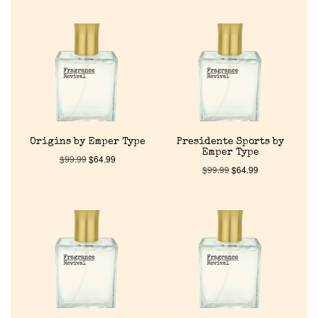
Origins by Emper Type
Presidente Sports by
Emper Type
$
99.99
$
64.99
$
99.99
$
64.99