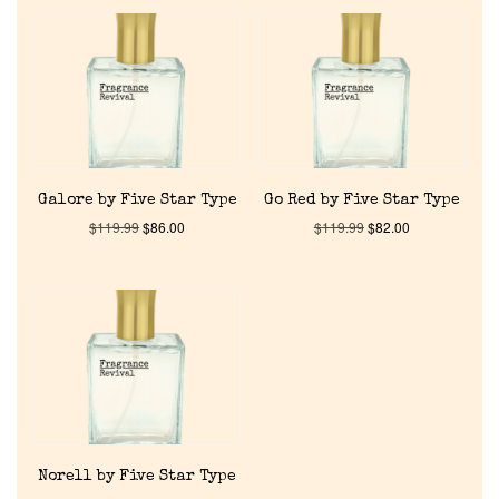
Home
Galore by Five Star Type
Go Red by Five Star Type
Discontinued Fragrance List
$
119.99
$
86.00
$
119.99
$
82.00
Company List
Our Custom Fragrances
Reviews
Norell by Five Star Type
About Us