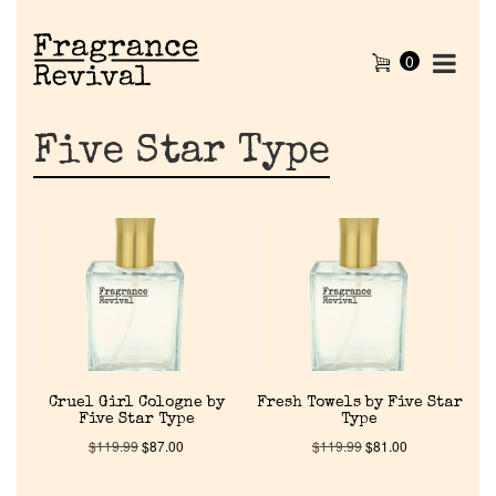
0
Five Star Type
Cruel Girl Cologne by
Fresh Towels by Five Star
Five Star Type
Type
$
119.99
$
87.00
$
119.99
$
81.00