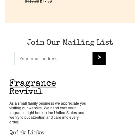
$
119.99
$
77.99
Pheromones
Get in Touch
Join Our Mailing List
Return Policy
Cart
As a small family business we appreciate you
visiting our website. We hand craft your
fragrance right here in the United States and
we try to put attention and care into every
order.
Quick Links