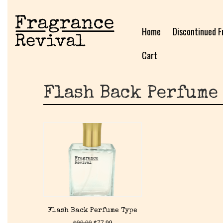
Home
Discontinued F
Cart
Flash Back Perfume
Flash Back Perfume Type
$
99.99
$
77.99