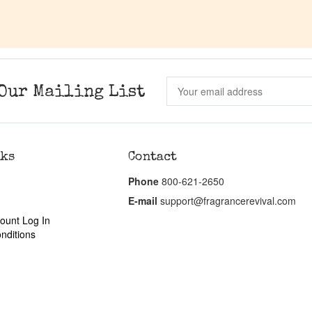
Our Mailing List
nks
Contact
Phone
800-621-2650
E-mail
support@fragrancerevival.com
ount Log In
nditions