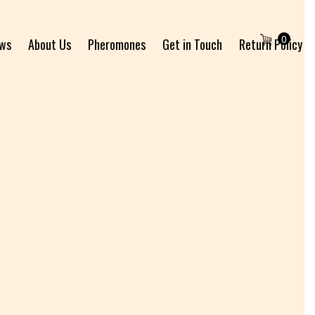
0
ews
About Us
Pheromones
Get in Touch
Return Policy