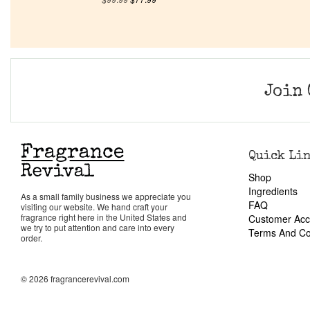
Join 
Quick Li
Shop
Ingredients
As a small family business we appreciate you
FAQ
visiting our website. We hand craft your
fragrance right here in the United States and
Customer Acc
we try to put attention and care into every
Terms And Co
order.
© 2026 fragrancerevival.com