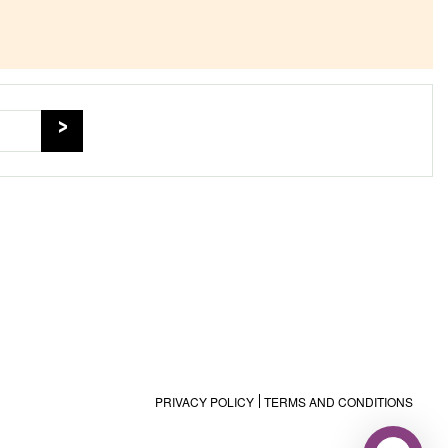
PRIVACY POLICY
TERMS AND CONDITIONS