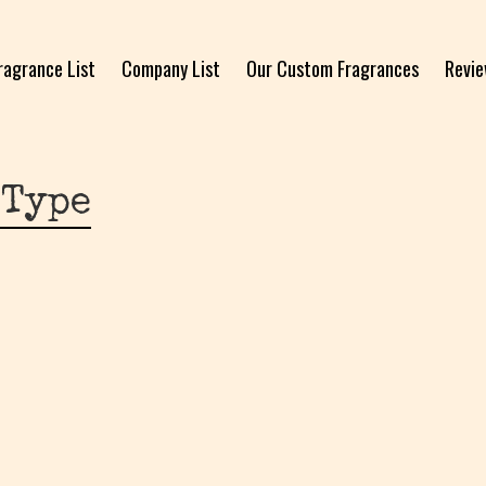
ragrance List
Company List
Our Custom Fragrances
Revi
 Type