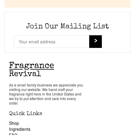
Company List
Our Custom Fragrances
Join Our Mailing List
Reviews
About Us
Pheromones
As a small family business we appreciate you
visiting our website. We hand craft your
Get in Touch
fragrance right here in the United States and
we try to put attention and care into every
order.
Return Policy
Quick Links
Shop
Cart
Ingredients
FAQ