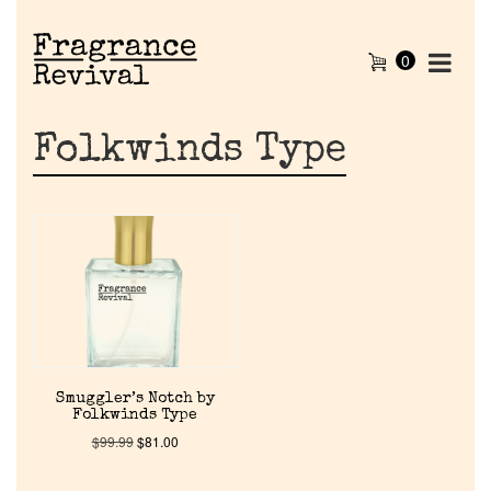
0
Folkwinds Type
Home
Smuggler’s Notch by
Folkwinds Type
Discontinued Fragrance List
$
99.99
$
81.00