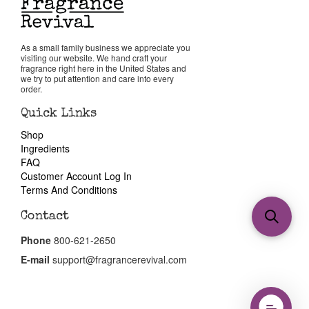
As a small family business we appreciate you
visiting our website. We hand craft your
fragrance right here in the United States and
we try to put attention and care into every
order.
Quick Links
Shop
Ingredients
FAQ
Customer Account Log In
Terms And Conditions
Contact
Phone
800-621-2650
E-mail
support@fragrancerevival.com