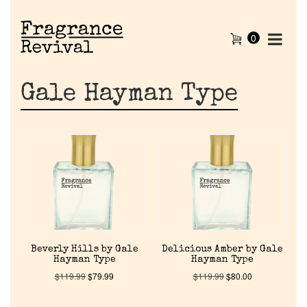
0
Gale Hayman Type
Beverly Hills by Gale
Delicious Amber by Gale
Hayman Type
Hayman Type
$
119.99
$
79.99
$
119.99
$
80.00