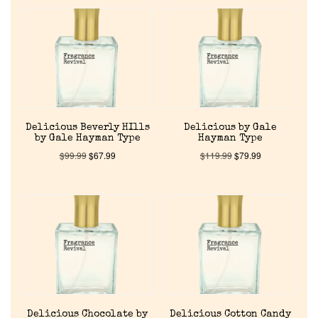
Delicious Beverly HIlls
Delicious by Gale
by Gale Hayman Type
Hayman Type
$
99.99
$
67.99
$
119.99
$
79.99
Delicious Chocolate by
Delicious Cotton Candy