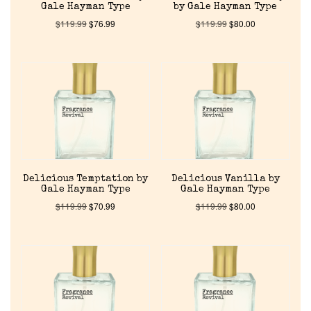
Gale Hayman Type
by Gale Hayman Type
$
119.99
$
76.99
$
119.99
$
80.00
Home
Delicious Temptation by
Delicious Vanilla by
Gale Hayman Type
Gale Hayman Type
Discontinued Fragrance List
$
119.99
$
70.99
$
119.99
$
80.00
Company List
Our Custom Fragrances