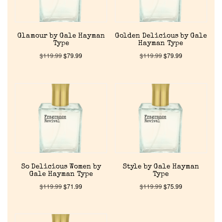
Reviews
Glamour by Gale Hayman
Golden Delicious by Gale
About Us
Type
Hayman Type
$
119.99
$
79.99
$
119.99
$
79.99
Pheromones
Get in Touch
Return Policy
Cart
So Delicious Women by
Style by Gale Hayman
Gale Hayman Type
Type
$
119.99
$
71.99
$
119.99
$
75.99