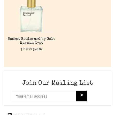
Sunset Boulevard by Gale
Hayman Type
$
119.99
$
76.99
Join Our Mailing List