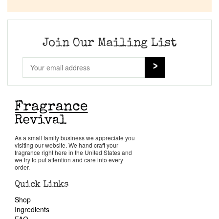
Company List
Our Custom Fragrances
Join Our Mailing List
Reviews
About Us
Pheromones
As a small family business we appreciate you
visiting our website. We hand craft your
Get in Touch
fragrance right here in the United States and
we try to put attention and care into every
order.
Return Policy
Quick Links
Shop
Cart
Ingredients
FAQ