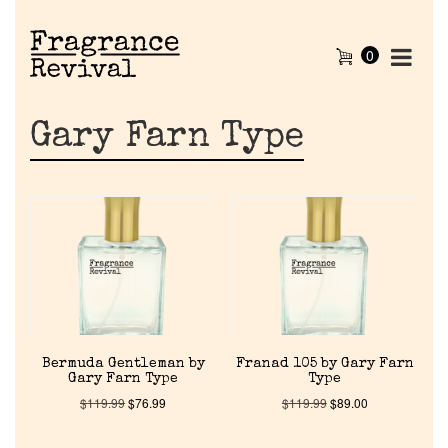
0
Gary Farn Type
Home
Bermuda Gentleman by
Franad 105 by Gary Farn
Gary Farn Type
Type
Discontinued Fragrance List
$
119.99
$
76.99
$
119.99
$
89.00