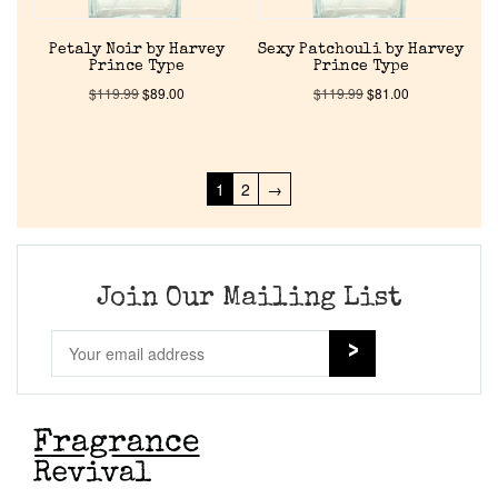
Petaly Noir by Harvey
Sexy Patchouli by Harvey
Prince Type
Prince Type
$
119.99
$
89.00
$
119.99
$
81.00
1
2
→
Join Our Mailing List