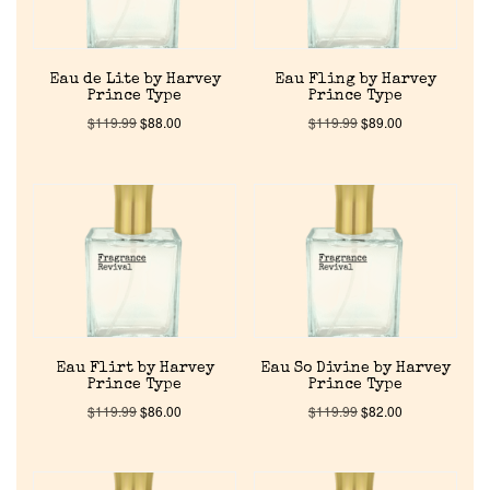
Eau de Lite by Harvey
Eau Fling by Harvey
Prince Type
Prince Type
$
119.99
$
88.00
$
119.99
$
89.00
Home
Discontinued Fragrance List
Company List
Eau Flirt by Harvey
Eau So Divine by Harvey
Prince Type
Prince Type
$
119.99
$
86.00
$
119.99
$
82.00
Our Custom Fragrances
Reviews