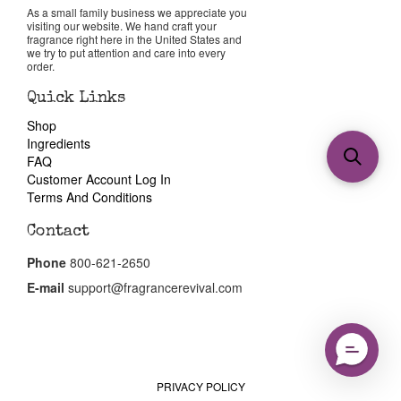
As a small family business we appreciate you
visiting our website. We hand craft your
fragrance right here in the United States and
we try to put attention and care into every
order.
Quick Links
Shop
Ingredients
FAQ
Customer Account Log In
Terms And Conditions
Contact
Phone
800-621-2650
E-mail
support@fragrancerevival.com
PRIVACY POLICY