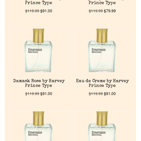
Prince Type
Prince Type
$
119.99
$
91.00
$
119.99
$
79.99
Damask Rose by Harvey
Eau de Creme by Harvey
Prince Type
Prince Type
$
119.99
$
91.00
$
119.99
$
91.00