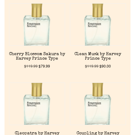
Cherry Blossom Sakura by
Clean Musk by Harvey
Harvey Prince Type
Prince Type
$
119.99
$
79.99
$
119.99
$
90.00
Cleopatra by Harvey
Coupling by Harvey