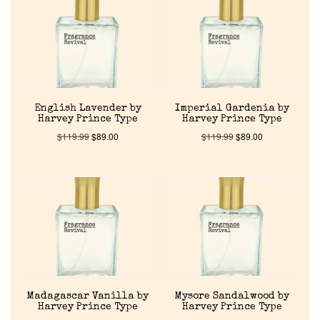
About Us
Pheromones
English Lavender by
Imperial Gardenia by
Get in Touch
Harvey Prince Type
Harvey Prince Type
$
119.99
$
89.00
$
119.99
$
89.00
Return Policy
Cart
Madagascar Vanilla by
Mysore Sandalwood by
Harvey Prince Type
Harvey Prince Type