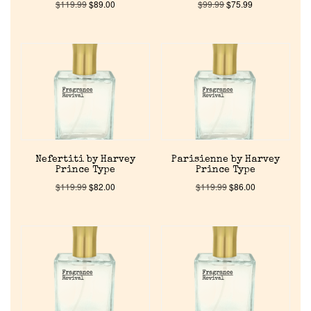
$
119.99
$
89.00
$
99.99
$
75.99
Nefertiti by Harvey
Parisienne by Harvey
Prince Type
Prince Type
$
119.99
$
82.00
$
119.99
$
86.00