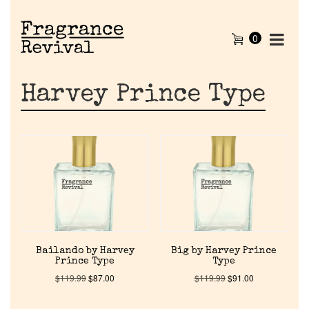
0
Harvey Prince Type
Bailando by Harvey
Big by Harvey Prince
Prince Type
Type
$
119.99
$
87.00
$
119.99
$
91.00