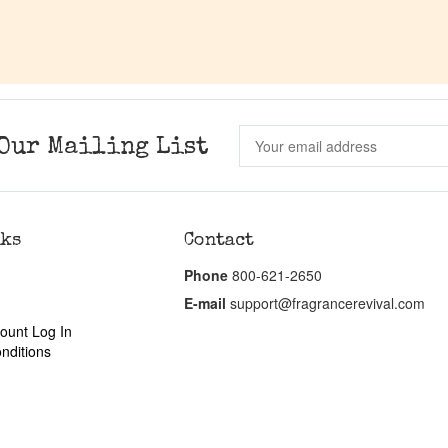
Our Mailing List
nks
Contact
Phone
800-621-2650
E-mail
support@fragrancerevival.com
ount Log In
nditions