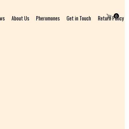
0
ews
About Us
Pheromones
Get in Touch
Return Policy