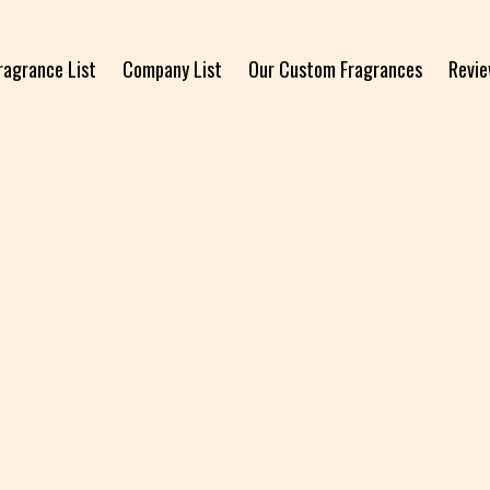
ragrance List
Company List
Our Custom Fragrances
Revi