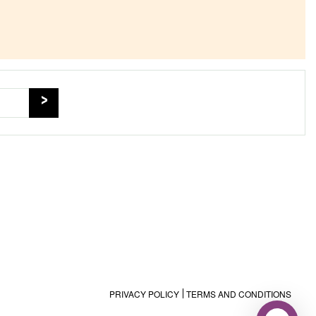
PRIVACY POLICY
TERMS AND CONDITIONS