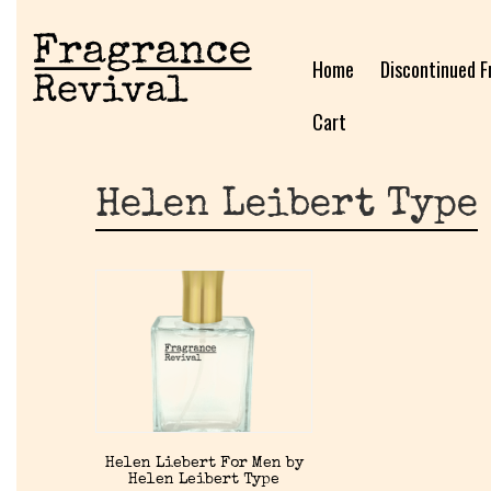
Home
Discontinued F
Cart
Helen Leibert Type
Helen Liebert For Men by
Helen Leibert Type