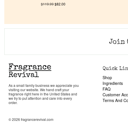
$
119.99
$
82.00
Join 
Quick Li
Shop
Ingredients
As a small family business we appreciate you
FAQ
visiting our website. We hand craft your
fragrance right here in the United States and
Customer Acc
we try to put attention and care into every
Terms And Co
order.
© 2026 fragrancerevival.com