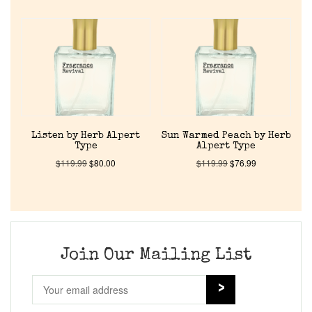
Home
Discontinued Fragrance List
Company List
Listen by Herb Alpert
Sun Warmed Peach by Herb
Our Custom Fragrances
Type
Alpert Type
$
119.99
$
80.00
$
119.99
$
76.99
Reviews
About Us
Join Our Mailing List
Pheromones
Get in Touch