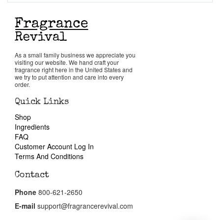
Return Policy
Cart
As a small family business we appreciate you
visiting our website. We hand craft your
fragrance right here in the United States and
we try to put attention and care into every
order.
Quick Links
Shop
Ingredients
FAQ
Customer Account Log In
Terms And Conditions
Contact
Phone
800-621-2650
E-mail
support@fragrancerevival.com