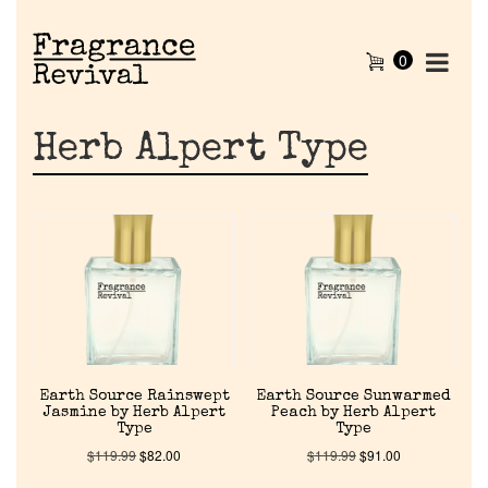
0
Herb Alpert Type
Earth Source Rainswept
Earth Source Sunwarmed
Jasmine by Herb Alpert
Peach by Herb Alpert
Type
Type
$
119.99
$
82.00
$
119.99
$
91.00