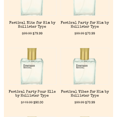
Festival Nite for Him by
Festival Party for Him by
Hollister Type
Hollister Type
$
99.99
$
79.99
$
99.99
$
70.99
Home
Discontinued Fragrance List
Company List
Festival Party Pour Elle
Festival Vibes for Him by
by Hollister Type
Hollister Type
$
119.99
$
90.00
$
99.99
$
70.99
Our Custom Fragrances