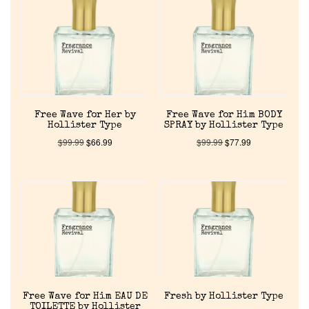
Reviews
About Us
Pheromones
Free Wave for Her by
Free Wave for Him BODY
Get in Touch
Hollister Type
SPRAY by Hollister Type
$
99.99
$
66.99
$
99.99
$
77.99
Return Policy
Cart
Free Wave for Him EAU DE
Fresh by Hollister Type
TOILETTE by Hollister