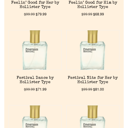
Feelin’ Good for Her by
Feelin’ Good for Him by
Hollister Type
Hollister Type
$
99.99
$
79.99
$
99.99
$
68.99
Festival Dance by
Festival Nite for Her by
Hollister Type
Hollister Type
$
99.99
$
71.99
$
99.99
$
81.00