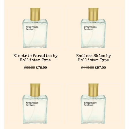
Electric Paradise by
Endless Skies by
Hollister Type
Hollister Type
$
99.99
$
76.99
$
119.99
$
97.00