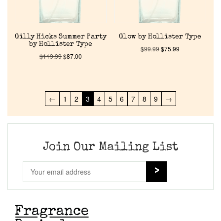
Gilly Hicks Summer Party
Glow by Hollister Type
by Hollister Type
$
99.99
$
75.99
$
119.99
$
87.00
←
1
2
3
4
5
6
7
8
9
→
Join Our Mailing List