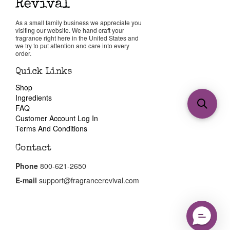
As a small family business we appreciate you
visiting our website. We hand craft your
fragrance right here in the United States and
we try to put attention and care into every
order.
Quick Links
Shop
Ingredients
FAQ
Customer Account Log In
Terms And Conditions
Contact
Phone
800-621-2650
E-mail
support@fragrancerevival.com