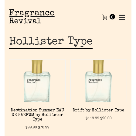
0
Hollister Type
Destination Summer EAU
Drift by Hollister Type
DE PARFUM by Hollister
$
119.99
$
90.00
Type
$
99.99
$
70.99