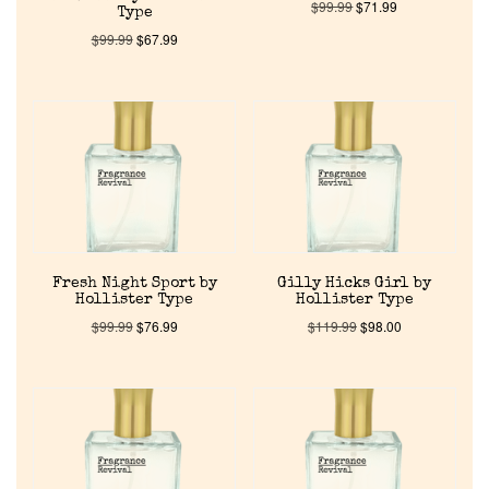
$
99.99
$
71.99
Type
$
99.99
$
67.99
Fresh Night Sport by
Gilly Hicks Girl by
Hollister Type
Hollister Type
$
99.99
$
76.99
$
119.99
$
98.00