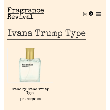
0
Ivana Trump Type
Home
Ivana by Ivana Trump
Type
Discontinued Fragrance List
$
119.99
$
80.00