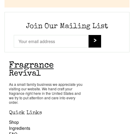
Company List
Our Custom Fragrances
Join Our Mailing List
Reviews
About Us
Pheromones
As a small family business we appreciate you
visiting our website. We hand craft your
Get in Touch
fragrance right here in the United States and
we try to put attention and care into every
order.
Return Policy
Quick Links
Shop
Cart
Ingredients
FAQ