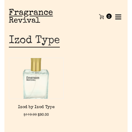
0
Izod Type
Home
Izod by Izod Type
$
119.99
$
90.00
Discontinued Fragrance List