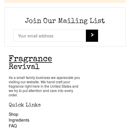
Company List
Our Custom Fragrances
Join Our Mailing List
Reviews
About Us
Pheromones
As a small family business we appreciate you
visiting our website. We hand craft your
Get in Touch
fragrance right here in the United States and
we try to put attention and care into every
order.
Return Policy
Quick Links
Shop
Cart
Ingredients
FAQ