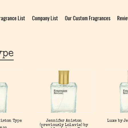
ragrance List
Company List
Our Custom Fragrances
Revi
ype
niston Type
Jennifer Aniston
Luxe by J
(previously Lolavie) by
8.00