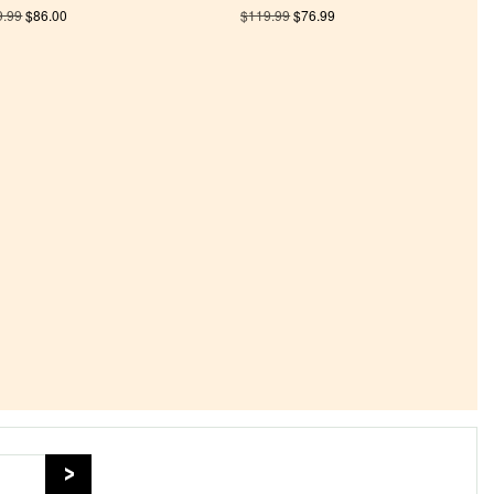
9.99
$
86.00
$
119.99
$
76.99