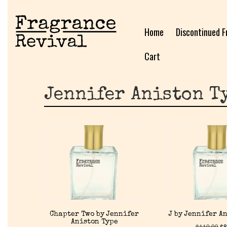
Home
Discontinued F
Cart
Jennifer Aniston T
Chapter Two by Jennifer
J by Jennifer A
Aniston Type
$
119.99
$
8