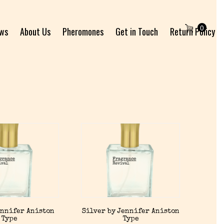
0
ews
About Us
Pheromones
Get in Touch
Return Policy
ennifer Aniston
Silver by Jennifer Aniston
Type
Type