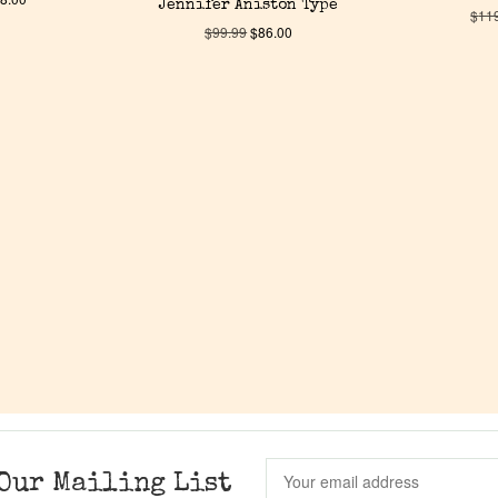
Jennifer Aniston Type
$
11
$
99.99
$
86.00
Our Mailing List