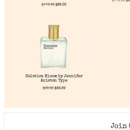
$
119.99
$
89.00
Solstice Bloom by Jennifer
Aniston Type
$
99.99
$
66.99
Join 