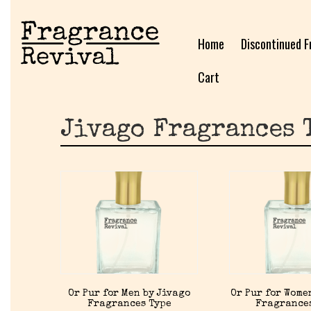
Home
Discontinued F
Cart
Jivago Fragrances 
Or Pur for Men by Jivago
Or Pur for Wome
Fragrances Type
Fragrance