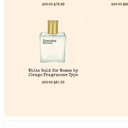
$
99.99
$
76.99
$
99.99
$
6
White Gold for Women by
Jivago Fragrances Type
$
99.99
$
81.00