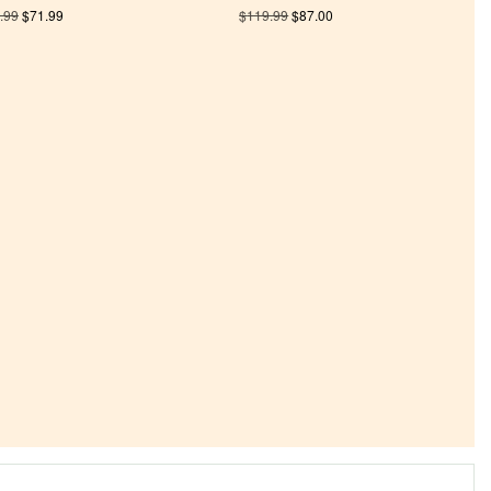
.99
$
71.99
$
119.99
$
87.00