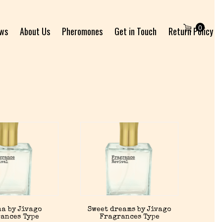
0
ews
About Us
Pheromones
Get in Touch
Return Policy
a by Jivago
Sweet dreams by Jivago
ances Type
Fragrances Type