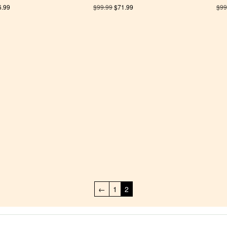
6.99
$
99.99
$
71.99
$
99
←
1
2