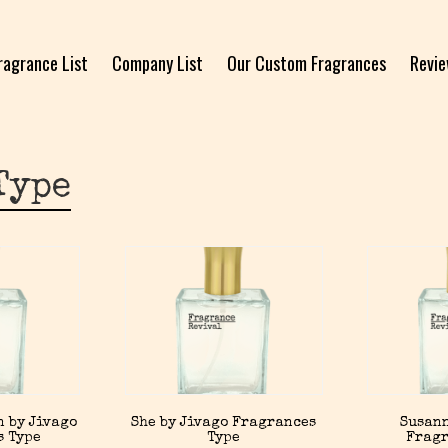
ragrance List
Company List
Our Custom Fragrances
Revi
Type
n by Jivago
She by Jivago Fragrances
Susann
s Type
Type
Fragr