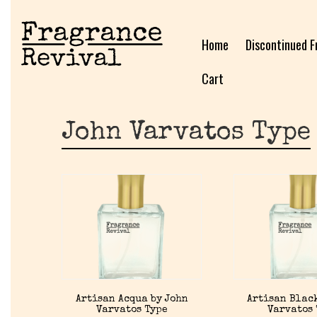
Home
Discontinued F
Cart
John Varvatos Type
Artisan Acqua by John
Artisan Black
Varvatos Type
Varvatos