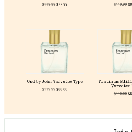
$
119.99
$
77.99
$
119.99
$
8
Oud by John Varvatos Type
Platinum Editi
Varvatos
$
119.99
$
88.00
$
119.99
$
8