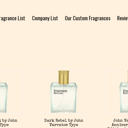
ragrance List
Company List
Our Custom Fragrances
Revi
 by John
Dark Rebel by John
John V
 Type
Varvatos Type
Anniver