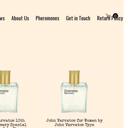
0
ews
About Us
Pheromones
Get in Touch
Return Policy
arvatos 10th
John Varvatos for Women by
sary Special
John Varvatos Type