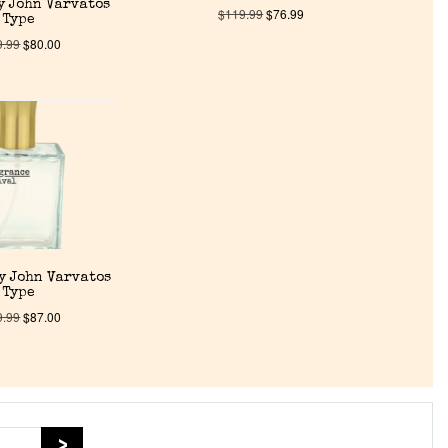
y John Varvatos
$
119.99
$
76.99
Type
9.99
$
80.00
y John Varvatos
Type
9.99
$
87.00