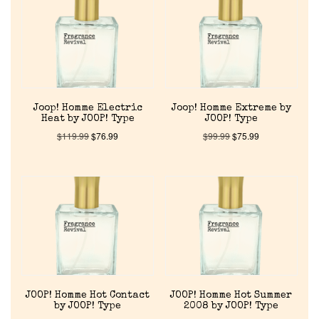
About Us
Pheromones
Joop! Homme Electric
Joop! Homme Extreme by
Get in Touch
Heat by JOOP! Type
JOOP! Type
$
119.99
$
76.99
$
99.99
$
75.99
Return Policy
Cart
JOOP! Homme Hot Contact
JOOP! Homme Hot Summer
by JOOP! Type
2008 by JOOP! Type