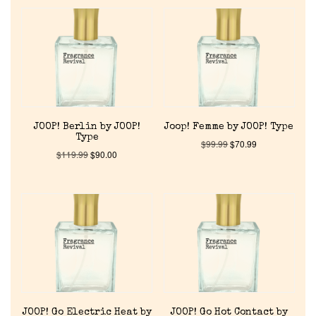
JOOP! Berlin by JOOP!
Joop! Femme by JOOP! Type
Type
$
99.99
$
70.99
$
119.99
$
90.00
JOOP! Go Electric Heat by
JOOP! Go Hot Contact by