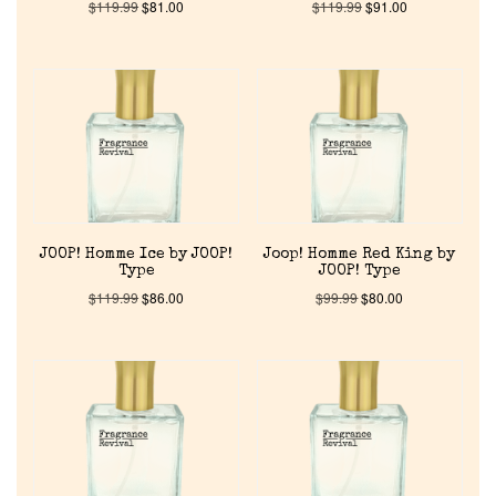
$
119.99
$
81.00
$
119.99
$
91.00
JOOP! Homme Ice by JOOP!
Joop! Homme Red King by
Type
JOOP! Type
$
119.99
$
86.00
$
99.99
$
80.00