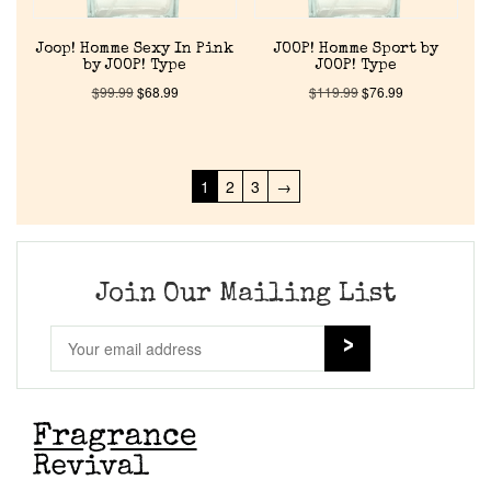
Joop! Homme Sexy In Pink
JOOP! Homme Sport by
by JOOP! Type
JOOP! Type
$
99.99
$
68.99
$
119.99
$
76.99
1
2
3
→
Join Our Mailing List