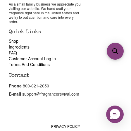
As a small family business we appreciate you
visiting our website. We hand craft your
fragrance right here in the United States and
we try to put attention and care into every
order.
Quick Links
Shop
Ingredients
FAQ
Customer Account Log In
Terms And Conditions
Contact
Phone
800-621-2650
E-mail
support@fragrancerevival.com
PRIVACY POLICY