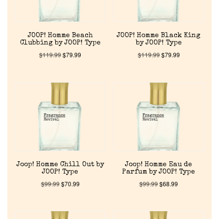
JOOP! Homme Beach
JOOP! Homme Black King
Clubbing by JOOP! Type
by JOOP! Type
$
119.99
$
79.99
$
119.99
$
79.99
Home
Discontinued Fragrance List
Company List
Joop! Homme Chill Out by
Joop! Homme Eau de
JOOP! Type
Parfum by JOOP! Type
$
99.99
$
70.99
$
99.99
$
68.99
Our Custom Fragrances
Reviews