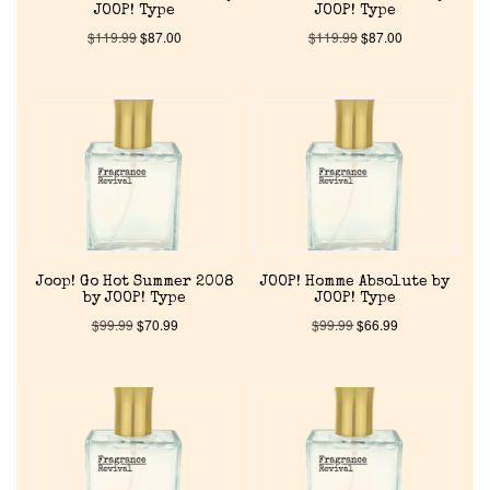
JOOP! Type
JOOP! Type
$
119.99
$
87.00
$
119.99
$
87.00
Joop! Go Hot Summer 2008
JOOP! Homme Absolute by
by JOOP! Type
JOOP! Type
$
99.99
$
70.99
$
99.99
$
66.99