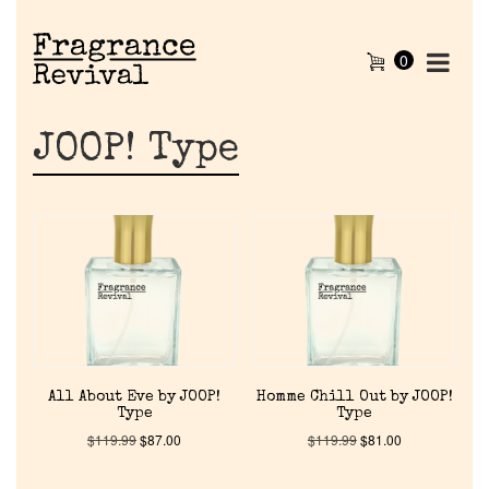
0
JOOP! Type
All About Eve by JOOP!
Homme Chill Out by JOOP!
Type
Type
$
119.99
$
87.00
$
119.99
$
81.00