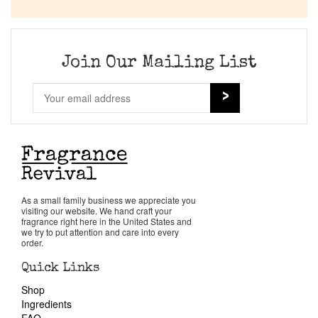
Company List
Our Custom Fragrances
Join Our Mailing List
Reviews
About Us
Pheromones
As a small family business we appreciate you
visiting our website. We hand craft your
Get in Touch
fragrance right here in the United States and
we try to put attention and care into every
order.
Return Policy
Quick Links
Shop
Cart
Ingredients
FAQ