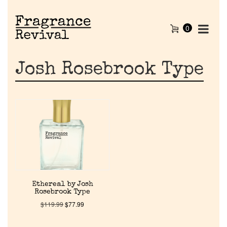
0
Josh Rosebrook Type
Home
Ethereal by Josh
Rosebrook Type
Discontinued Fragrance List
$
119.99
$
77.99