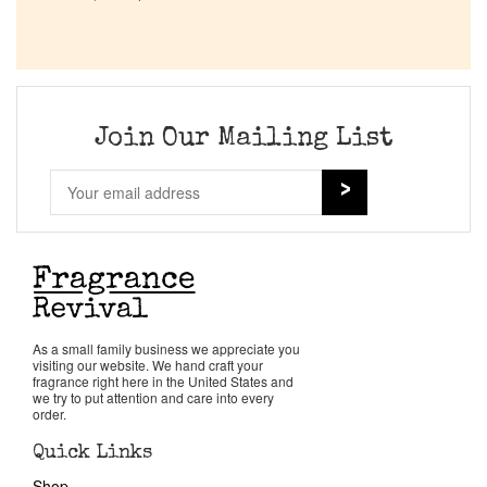
Company List
Our Custom Fragrances
Join Our Mailing List
Reviews
About Us
Pheromones
Get in Touch
As a small family business we appreciate you
visiting our website. We hand craft your
fragrance right here in the United States and
we try to put attention and care into every
Return Policy
order.
Quick Links
Cart
Shop