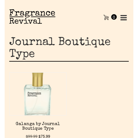
0
Journal Boutique
Type
Home
Galanga by Journal
Discontinued Fragrance List
Boutique Type
$
99.99
$
75.99