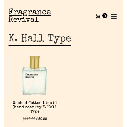
0
K. Hall Type
Home
Washed Cotton Liquid
(hand soap) by K. Hall
Type
Discontinued Fragrance List
$
119.99
$
80.00