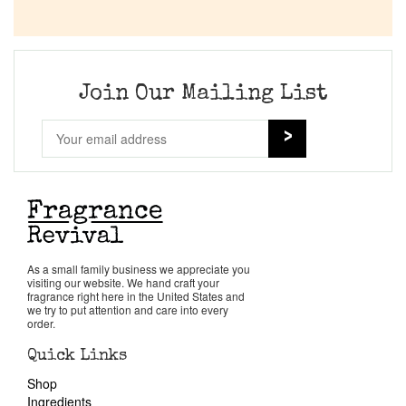
Company List
Our Custom Fragrances
Join Our Mailing List
Reviews
About Us
Pheromones
As a small family business we appreciate you
Get in Touch
visiting our website. We hand craft your
fragrance right here in the United States and
we try to put attention and care into every
order.
Return Policy
Quick Links
Shop
Cart
Ingredients