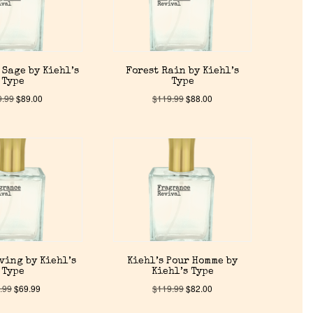
 Sage by Kiehl’s
Forest Rain by Kiehl’s
Type
Type
9.99
$
89.00
$
119.99
$
88.00
ving by Kiehl’s
Kiehl’s Pour Homme by
Type
Kiehl’s Type
.99
$
69.99
$
119.99
$
82.00