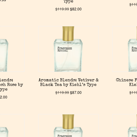
Type
$
11
$
119.99
$
82.00
lends:
Aromatic Blends: Vetiver &
Chinese F
sh Rose by
Black Tea by Kiehl’s Type
Kie
Type
$
119.99
$
87.00
$
11
2.00