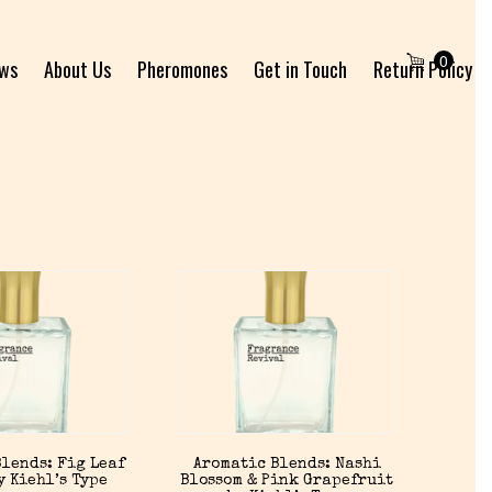
0
ews
About Us
Pheromones
Get in Touch
Return Policy
lends: Fig Leaf
Aromatic Blends: Nashi
y Kiehl’s Type
Blossom & Pink Grapefruit