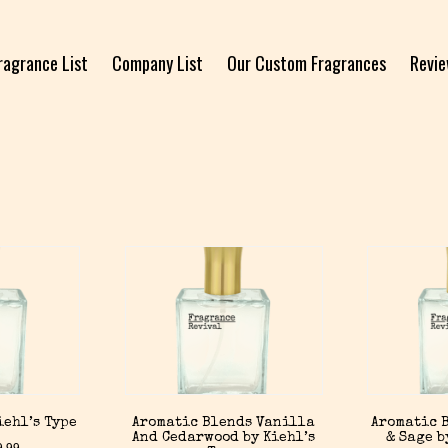
ragrance List
Company List
Our Custom Fragrances
Revi
iehl’s Type
Aromatic Blends Vanilla
Aromatic B
And Cedarwood by Kiehl’s
& Sage b
9.99