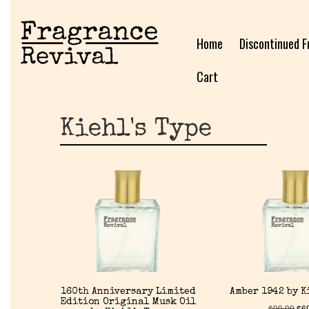
Home
Discontinued F
Cart
Kiehl's Type
160th Anniversary Limited
Amber 1942 by K
Edition Original Musk Oil
$
99.99
$
6