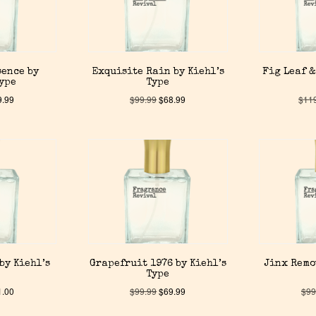
sence by
Exquisite Rain by Kiehl’s
Fig Leaf &
Type
Type
9.99
$
99.99
$
68.99
$
11
by Kiehl’s
Grapefruit 1976 by Kiehl’s
Jinx Remo
Type
1.00
$
99.99
$
69.99
$
99