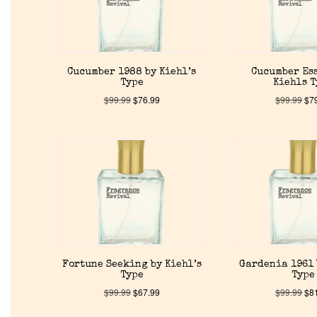
Cucumber 1988 by Kiehl’s
Cucumber Es
Type
Kiehls 
$
99.99
$
76.99
$
99.99
$
7
Fortune Seeking by Kiehl’s
Gardenia 1961 
Type
Type
$
99.99
$
67.99
$
99.99
$
8