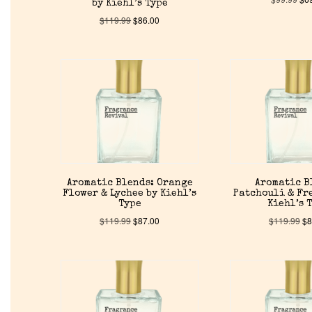
by Kiehl’s Type
$
119.99
$
86.00
Aromatic Blends: Orange
Aromatic B
Flower & Lychee by Kiehl’s
Patchouli & Fre
Type
Kiehl’s 
$
119.99
$
87.00
$
119.99
$
8