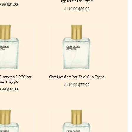
by Kiehl’s Type
9.99
$
81.00
$
119.99
$
80.00
lowers 1979 by
Coriander by Kiehl’s Type
hl’s Type
$
119.99
$
77.99
9.99
$
87.00