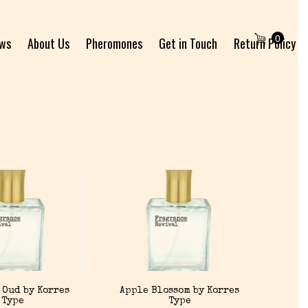
0
ews
About Us
Pheromones
Get in Touch
Return Policy
 Oud by Korres
Apple Blossom by Korres
Type
Type