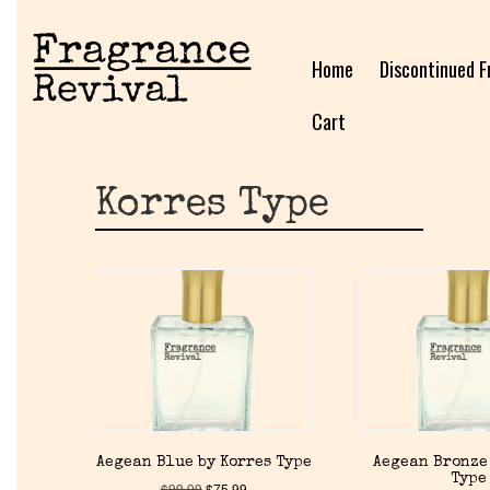
Home
Discontinued F
Cart
Korres Type
Aegean Blue by Korres Type
Aegean Bronze
Type
$
99.99
$
75.99