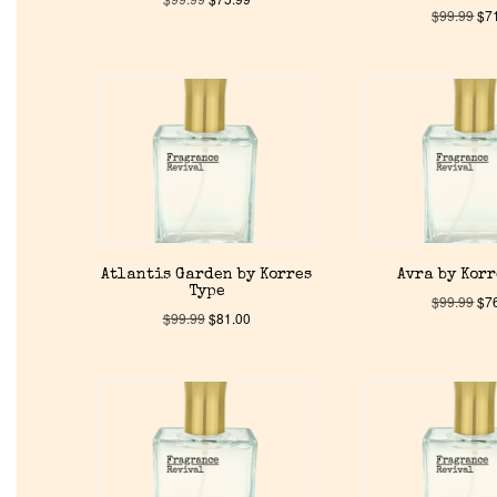
$
99.99
$
7
Atlantis Garden by Korres
Avra by Korr
Type
$
99.99
$
7
$
99.99
$
81.00