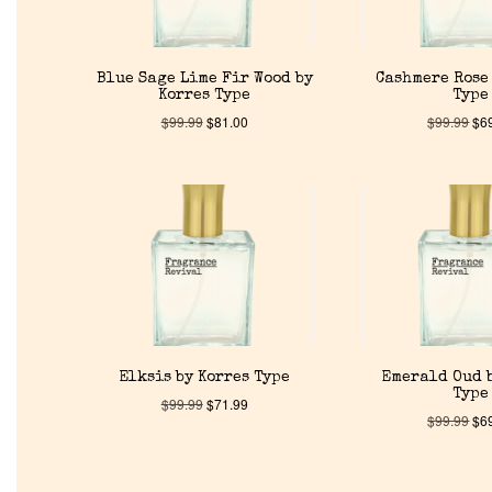
Blue Sage Lime Fir Wood by
Cashmere Rose 
Korres Type
Type
$
99.99
$
81.00
$
99.99
$
6
Elksis by Korres Type
Emerald Oud 
Type
$
99.99
$
71.99
$
99.99
$
6