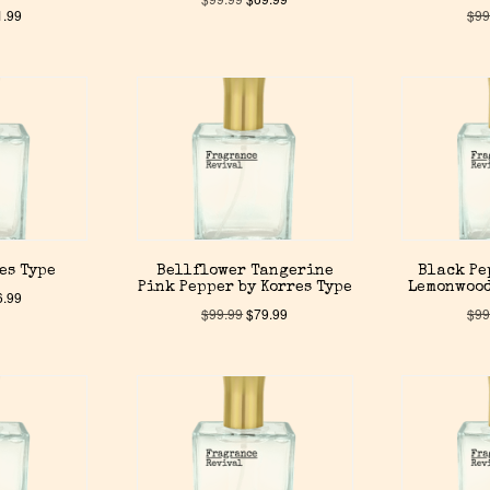
1.99
$
99
es Type
Bellflower Tangerine
Black Pe
Pink Pepper by Korres Type
Lemonwood
6.99
$
99.99
$
79.99
$
99