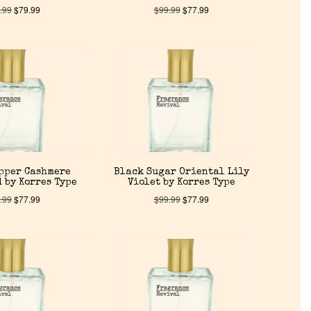
.99
$
79.99
$
99.99
$
77.99
pper Cashmere
Black Sugar Oriental Lily
 by Korres Type
Violet by Korres Type
.99
$
77.99
$
99.99
$
77.99