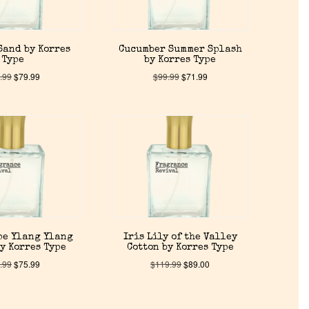
Sand by Korres
Cucumber Summer Splash
Type
by Korres Type
.99
$
79.99
$
99.99
$
71.99
pe Ylang Ylang
Iris Lily of the Valley
y Korres Type
Cotton by Korres Type
.99
$
75.99
$
119.99
$
89.00