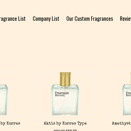
ragrance List
Company List
Our Custom Fragrances
Revi
 by Korres
Aktis by Korres Type
Amethyst
$
99.99
$
69.99