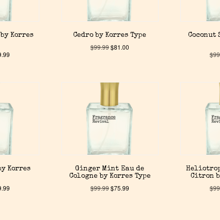
by Korres
Cedro by Korres Type
Coconut 
$
99.99
$
81.00
9.99
$
99
by Korres
Ginger Mint Eau de
Heliotro
Cologne by Korres Type
Citron b
9.99
$
99.99
$
75.99
$
99