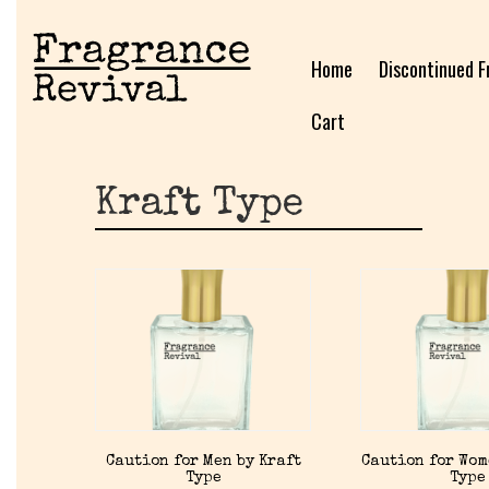
Home
Discontinued F
Cart
Kraft Type
Caution for Men by Kraft
Caution for Wom
Type
Type