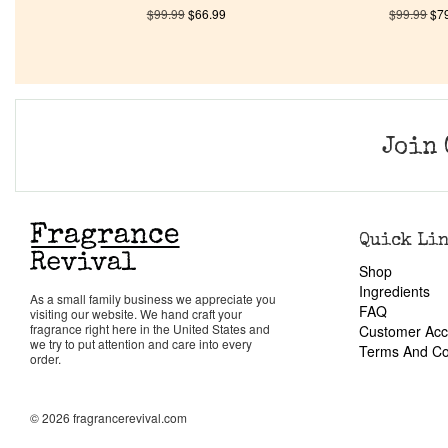
$
99.99
$
66.99
$
99.99
$
7
Join 
Quick Li
Shop
Ingredients
As a small family business we appreciate you
FAQ
visiting our website. We hand craft your
fragrance right here in the United States and
Customer Acc
we try to put attention and care into every
Terms And Co
order.
© 2026 fragrancerevival.com