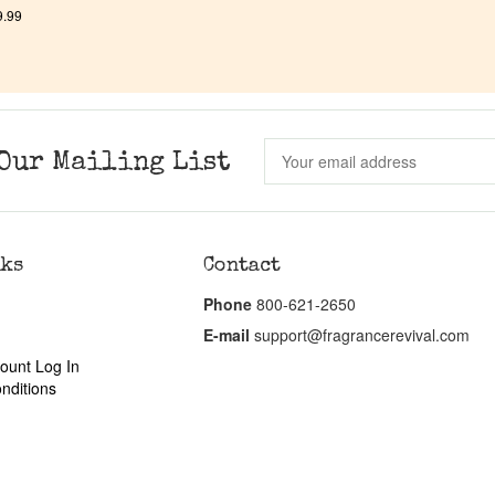
9.99
Our Mailing List
nks
Contact
Phone
800-621-2650
E-mail
support@fragrancerevival.com
ount Log In
nditions