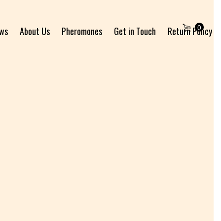
0
ews
About Us
Pheromones
Get in Touch
Return Policy