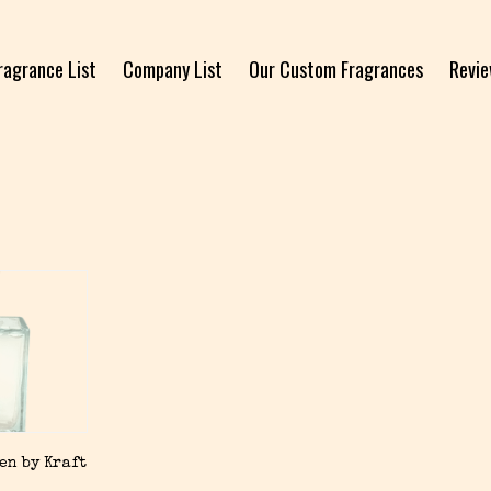
ragrance List
Company List
Our Custom Fragrances
Revi
en by Kraft