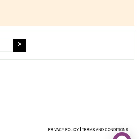
PRIVACY POLICY
TERMS AND CONDITIONS