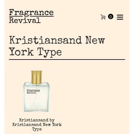
0
Kristiansand New
York Type
Home
Kristiansand by
Kristiansand New York
Discontinued Fragrance List
Type