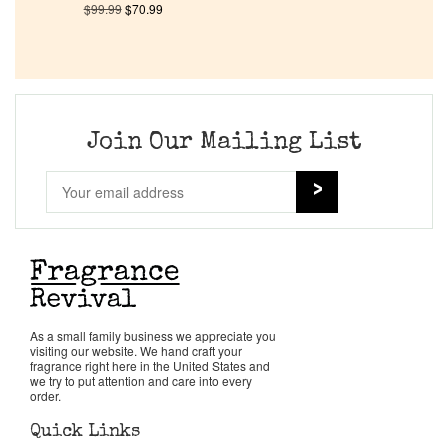
$
99.99
$
70.99
Company List
Our Custom Fragrances
Join Our Mailing List
Reviews
About Us
Pheromones
Get in Touch
As a small family business we appreciate you
visiting our website. We hand craft your
fragrance right here in the United States and
we try to put attention and care into every
Return Policy
order.
Quick Links
Cart