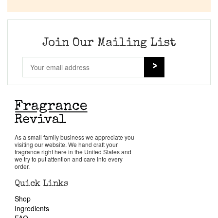
Company List
Our Custom Fragrances
Join Our Mailing List
Reviews
About Us
Pheromones
As a small family business we appreciate you
visiting our website. We hand craft your
Get in Touch
fragrance right here in the United States and
we try to put attention and care into every
order.
Return Policy
Quick Links
Shop
Cart
Ingredients
FAQ