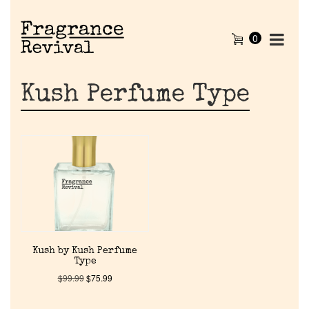
0
Kush Perfume Type
Home
Kush by Kush Perfume
Type
Discontinued Fragrance List
$
99.99
$
75.99