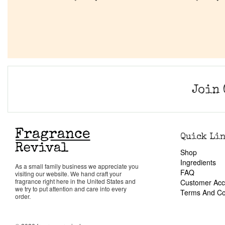
Join 
Quick Li
Shop
Ingredients
As a small family business we appreciate you
FAQ
visiting our website. We hand craft your
fragrance right here in the United States and
Customer Acc
we try to put attention and care into every
Terms And Co
order.