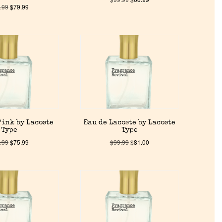
.99
$
79.99
Pink by Lacoste
Eau de Lacoste by Lacoste
Type
Type
.99
$
75.99
$
99.99
$
81.00