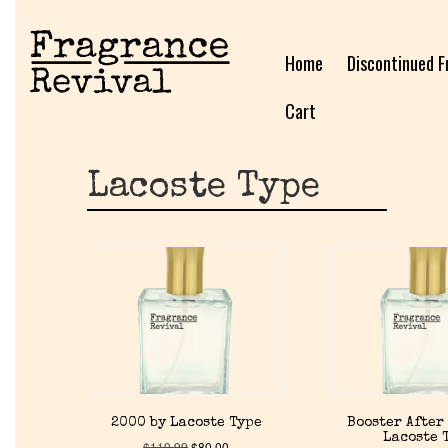
Home
Discontinued F
Cart
Lacoste Type
2000 by Lacoste Type
Booster After
Lacoste 
$
119.99
$
80.00