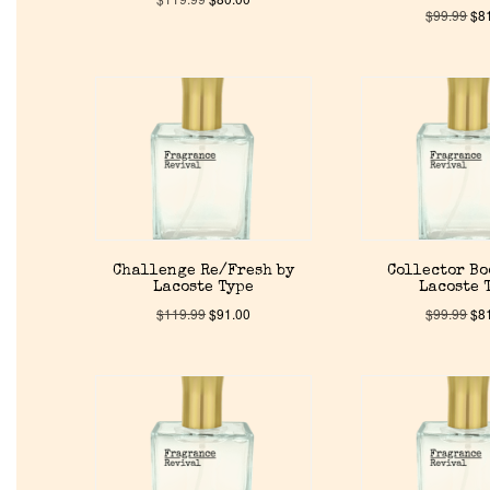
$
99.99
$
8
Challenge Re/Fresh by
Collector Bo
Lacoste Type
Lacoste 
$
119.99
$
91.00
$
99.99
$
8