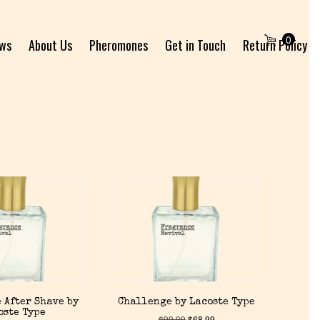
0
ews
About Us
Pheromones
Get in Touch
Return Policy
 After Shave by
Challenge by Lacoste Type
oste Type
$
99.99
$
68.99