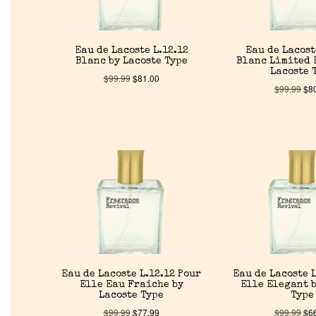
Eau de Lacoste L.12.12
Eau de Lacost
Blanc by Lacoste Type
Blanc Limited 
Lacoste 
$
99.99
$
81.00
$
99.99
$
8
Eau de Lacoste L.12.12 Pour
Eau de Lacoste L
Elle Eau Fraîche by
Elle Elegant b
Lacoste Type
Type
$
99.99
$
77.99
$
99.99
$
6