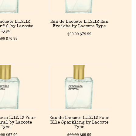
acoste L.12.12
Eau de Lacoste L.12.12 Eau
rful by Lacoste
Fraîche by Lacoste Type
Type
$
99.99
$
79.99
.99
$
76.99
oste L.12.12 Pour
Eau de Lacoste L.12.12 Pour
ral by Lacoste
Elle Sparkling by Lacoste
Type
Type
.99
$
67.99
$
99.99
$
69.99