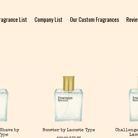
ragrance List
Company List
Our Custom Fragrances
Revi
 Shave by
Booster by Lacoste Type
Challenge
Type
Lac
$
99.99
$
70.99