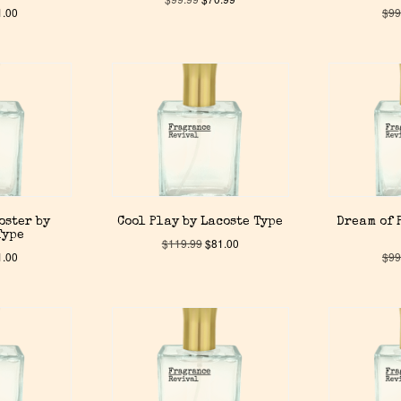
1.00
$
99
oster by
Cool Play by Lacoste Type
Dream of 
Type
$
119.99
$
81.00
1.00
$
99