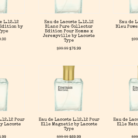
e L.12.12
Eau de Lacoste L.12.12
Eau de L
Edition by
Blanc Pure Collector
Bleu Powe
Type
Edition Pour Homme x
Jeremyville by Lacoste
0.00
$
99
Type
$
99.99
$
76.99
.12.12 Pour
Eau de Lacoste L.12.12 Pour
Eau de Lac
y Lacoste
Elle Magnetic by Lacoste
Elle Natu
Type
6.99
$
99.99
$
69.99
$
99