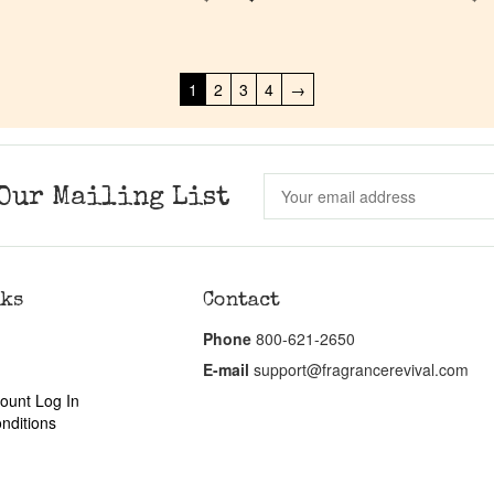
1
2
3
4
→
Our Mailing List
nks
Contact
Phone
800-621-2650
E-mail
support@fragrancerevival.com
ount Log In
nditions