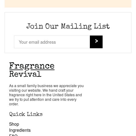
Company List
Our Custom Fragrances
Join Our Mailing List
Reviews
About Us
Pheromones
As a small family business we appreciate you
visiting our website. We hand craft your
Get in Touch
fragrance right here in the United States and
we try to put attention and care into every
order.
Return Policy
Quick Links
Shop
Cart
Ingredients
FAQ