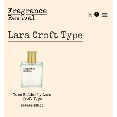
0
Lara Croft Type
Home
Tomb Raider by Lara
Croft Type
Discontinued Fragrance List
$
119.99
$
88.00