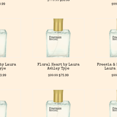
0.99
$
99
 by Laura
Floral Heart by Laura
Freesia & 
Type
Ashley Type
Laura 
3.99
$
99.99
$
75.99
$
99