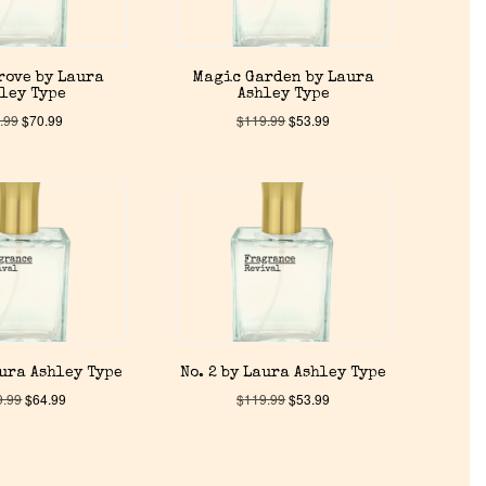
rove by Laura
Magic Garden by Laura
ley Type
Ashley Type
.99
$
70.99
$
119.99
$
53.99
aura Ashley Type
No. 2 by Laura Ashley Type
9.99
$
64.99
$
119.99
$
53.99