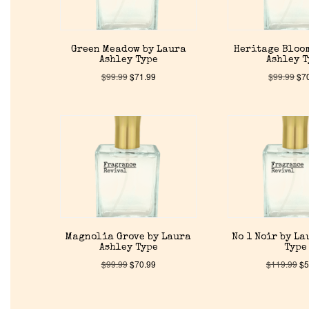
Green Meadow by Laura
Heritage Bloo
Ashley Type
Ashley 
$
99.99
$
71.99
$
99.99
$
7
Magnolia Grove by Laura
No 1 Noir by La
Ashley Type
Type
$
99.99
$
70.99
$
119.99
$
5