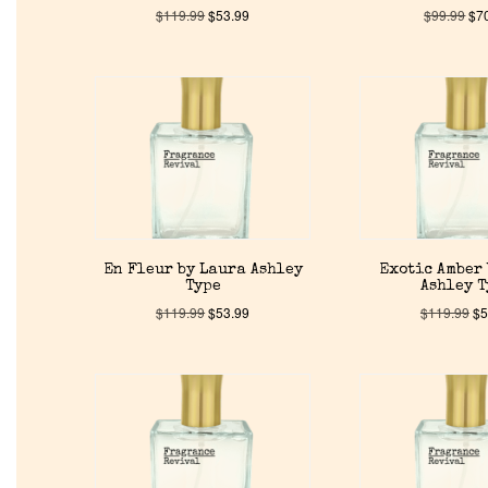
$
119.99
$
53.99
$
99.99
$
7
En Fleur by Laura Ashley
Exotic Amber
Type
Ashley 
$
119.99
$
53.99
$
119.99
$
5