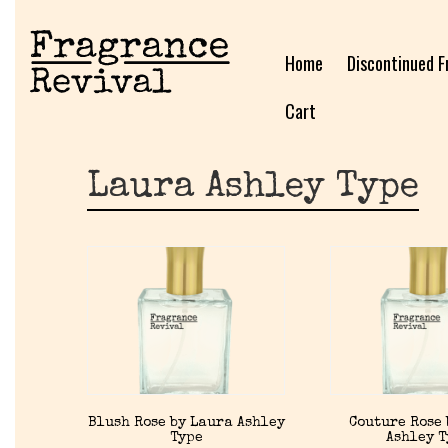
Home
Discontinued F
Cart
Laura Ashley Type
Blush Rose by Laura Ashley
Couture Rose 
Type
Ashley 