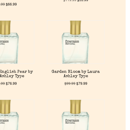
.99
$
66.99
English Pear by
Garden Bloom by Laura
Ashley Type
Ashley Type
.99
$
76.99
$
99.99
$
79.99