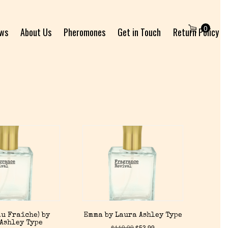
0
ews
About Us
Pheromones
Get in Touch
Return Policy
u Fraîche) by
Emma by Laura Ashley Type
Ashley Type
$
119.99
$
53.99