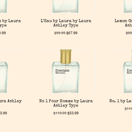
m by Laura
L’Eau by Laura by Laura
Lemon G
Type
Ashley Type
Ash
0.99
$
99.99
$
67.99
$
99
ura Ashley
No 1 Pour Homme by Laura
No. 1 by L
Ashley Type
$
11
3.99
$
119.99
$
53.99