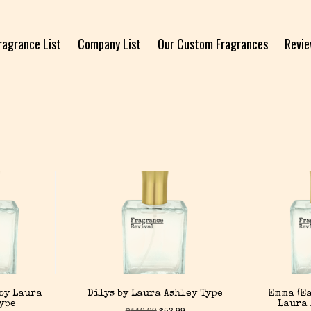
ragrance List
Company List
Our Custom Fragrances
Revi
by Laura
Dilys by Laura Ashley Type
Emma (Ea
Type
Laura 
$
119.99
$
53.99