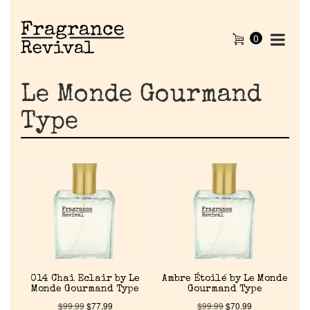
0
Le Monde Gourmand
Type
014 Chai Eclair by Le
Ambre Étoilé by Le Monde
Monde Gourmand Type
Gourmand Type
$
99.99
$
77.99
$
99.99
$
70.99