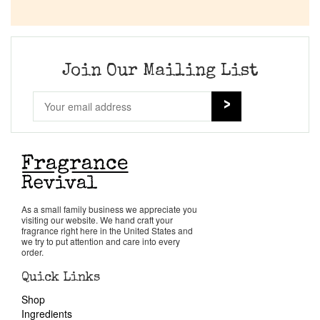
Join Our Mailing List
As a small family business we appreciate you
visiting our website. We hand craft your
fragrance right here in the United States and
we try to put attention and care into every
order.
Quick Links
Shop
Ingredients