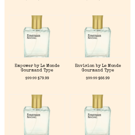
Empower by Le Monde
Envision by Le Monde
Gourmand Type
Gourmand Type
$
99.99
$
79.99
$
99.99
$
66.99