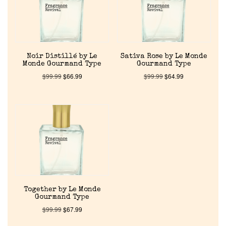
Pheromones
Get in Touch
Noir Distillé by Le
Sativa Rose by Le Monde
Monde Gourmand Type
Gourmand Type
Return Policy
$
99.99
$
66.99
$
99.99
$
64.99
Cart
Together by Le Monde
Gourmand Type
$
99.99
$
67.99