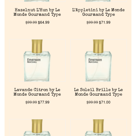
Hazelnut L’Hun by Le
L’Appletini by Le Monde
Monde Gourmand Type
Gourmand Type
$
99.99
$
64.99
$
99.99
$
71.99
Home
Discontinued Fragrance List
Company List
Our Custom Fragrances
Lavande Citron by Le
Le Soleil Brille by Le
Monde Gourmand Type
Monde Gourmand Type
$
99.99
$
77.99
$
99.99
$
71.00
Reviews
About Us