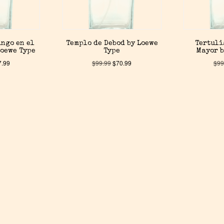
ingo en el
Templo de Debod by Loewe
Tertuli
Loewe Type
Type
Mayor b
7.99
$
99.99
$
70.99
$
99