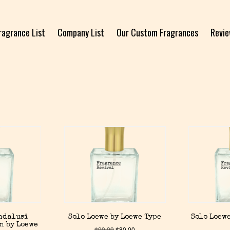
ragrance List
Company List
Our Custom Fragrances
Revi
Andalusi
Solo Loewe by Loewe Type
Solo Loewe
n by Loewe
$
99.99
$
80.00