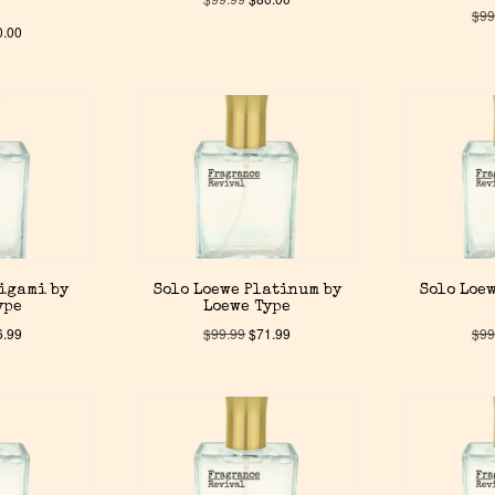
$
99
0.00
rigami by
Solo Loewe Platinum by
Solo Loew
ype
Loewe Type
6.99
$
99.99
$
71.99
$
99