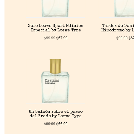
Solo Loewe Sport Edicion
Tardes de Dom
Especial by Loewe Type
Hipódromo by 
$
99.99
$
67.99
$
99.99
$
6
Un balcón sobre el paseo
del Prado by Loewe Type
$
99.99
$
66.99