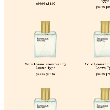
Type
$
99.99
$
81.00
$
99.99
$
8
Solo Loewe Esencial by
Solo Loewe O
Loewe Type
Loewe T
$
99.99
$
75.99
$
99.99
$
7