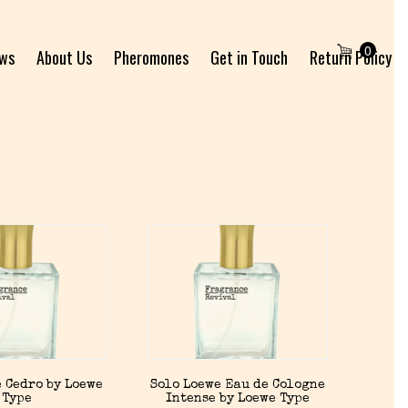
0
ews
About Us
Pheromones
Get in Touch
Return Policy
 Cedro by Loewe
Solo Loewe Eau de Cologne
Type
Intense by Loewe Type