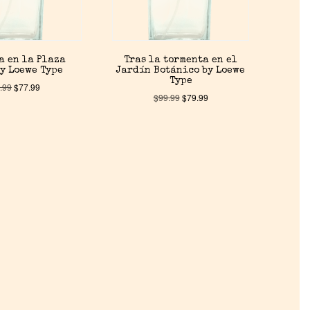
a en la Plaza
Tras la tormenta en el
y Loewe Type
Jardín Botánico by Loewe
Type
.99
$
77.99
$
99.99
$
79.99