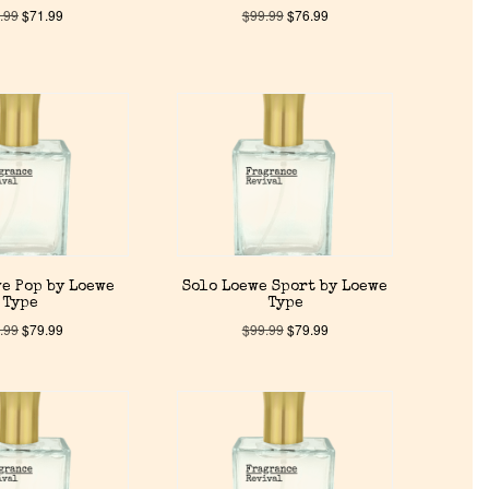
.99
$
71.99
$
99.99
$
76.99
e Pop by Loewe
Solo Loewe Sport by Loewe
Type
Type
.99
$
79.99
$
99.99
$
79.99