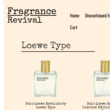
Home
Discontinued F
Cart
Loewe Type
Solo Loewe Absoluto by
Solo Loewe 
Loewe Type
Limited Editio