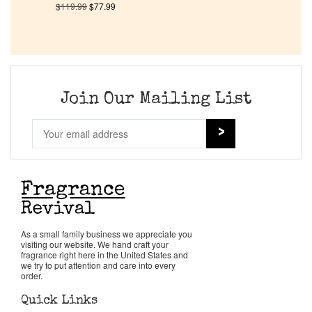
$
119.99
$
77.99
Company List
Our Custom Fragrances
Join Our Mailing List
Reviews
About Us
Pheromones
Get in Touch
As a small family business we appreciate you
visiting our website. We hand craft your
fragrance right here in the United States and
we try to put attention and care into every
Return Policy
order.
Quick Links
Cart