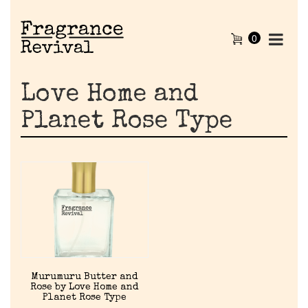
0
Love Home and
Planet Rose Type
Home
Murumuru Butter and
Rose by Love Home and
Discontinued Fragrance List
Planet Rose Type