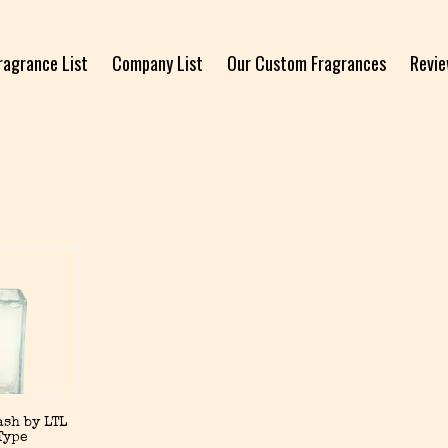
ragrance List
Company List
Our Custom Fragrances
Revi
sh by LTL
Type