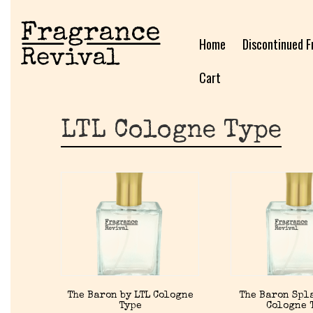
Home
Discontinued F
Cart
LTL Cologne Type
The Baron by LTL Cologne
The Baron Spla
Type
Cologne 