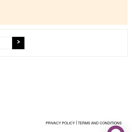
PRIVACY POLICY
TERMS AND CONDITIONS