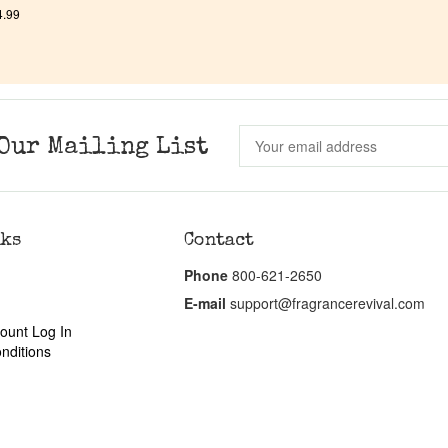
4.99
Our Mailing List
nks
Contact
Phone
800-621-2650
E-mail
support@fragrancerevival.com
ount Log In
nditions