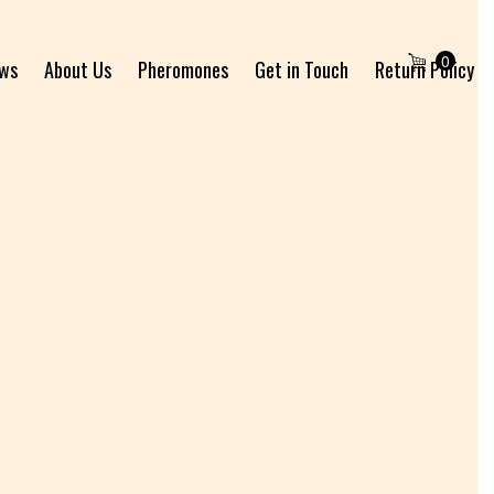
0
ews
About Us
Pheromones
Get in Touch
Return Policy