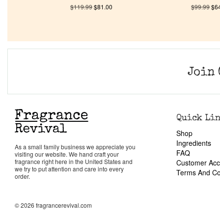
$
119.99
$
81.00
$
99.99
$
6
Join 
Quick Li
Shop
Ingredients
As a small family business we appreciate you
FAQ
visiting our website. We hand craft your
fragrance right here in the United States and
Customer Acc
we try to put attention and care into every
Terms And Co
order.
© 2026 fragrancerevival.com