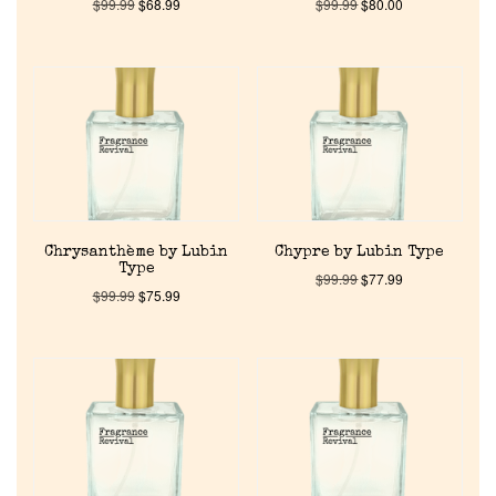
$
99.99
$
68.99
$
99.99
$
80.00
Chrysanthème by Lubin
Chypre by Lubin Type
Type
$
99.99
$
77.99
$
99.99
$
75.99