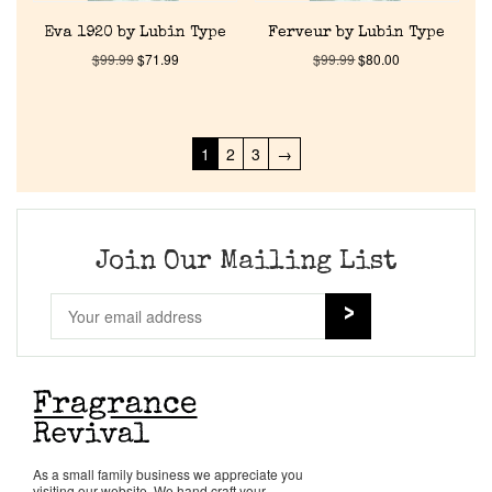
Eva 1920 by Lubin Type
Ferveur by Lubin Type
$
99.99
$
71.99
$
99.99
$
80.00
1
2
3
→
Join Our Mailing List
As a small family business we appreciate you
visiting our website. We hand craft your