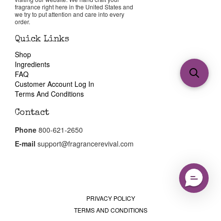
fragrance right here in the United States and
we try to put attention and care into every
order.
Quick Links
Shop
Ingredients
FAQ
Customer Account Log In
Terms And Conditions
Contact
Phone
800-621-2650
E-mail
support@fragrancerevival.com
PRIVACY POLICY
TERMS AND CONDITIONS