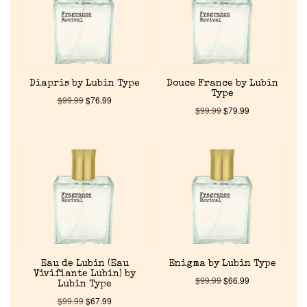
About Us
Pheromones
Diapris by Lubin Type
Douce France by Lubin
Type
$
99.99
$
76.99
Get in Touch
$
99.99
$
79.99
Return Policy
Cart
Eau de Lubin (Eau
Enigma by Lubin Type
Vivifiante Lubin) by
$
99.99
$
66.99
Lubin Type
$
99.99
$
67.99