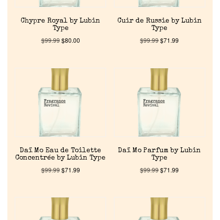
Chypre Royal by Lubin
Cuir de Russie by Lubin
Type
Type
$
99.99
$
80.00
$
99.99
$
71.99
Home
Discontinued Fragrance List
Company List
Daï Mo Eau de Toilette
Daï Mo Parfum by Lubin
Concentrée by Lubin Type
Type
$
99.99
$
71.99
$
99.99
$
71.99
Our Custom Fragrances
Reviews