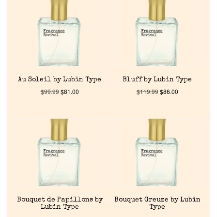
Au Soleil by Lubin Type
Bluff by Lubin Type
$
99.99
$
81.00
$
119.99
$
86.00
Bouquet de Papillons by
Bouquet Greuze by Lubin
Lubin Type
Type