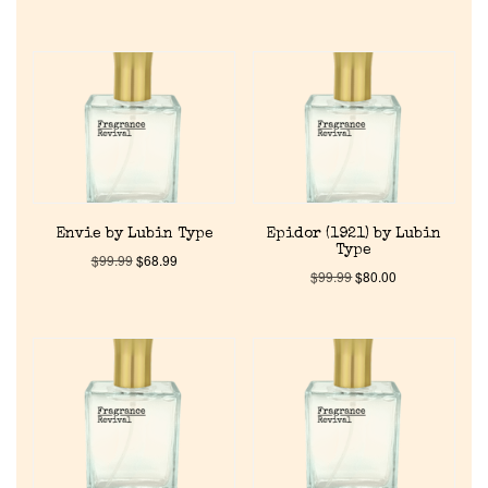
Envie by Lubin Type
Epidor (1921) by Lubin
Type
$
99.99
$
68.99
$
99.99
$
80.00