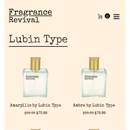
0
Lubin Type
Amaryllis by Lubin Type
Ambre by Lubin Type
$
99.99
$
75.99
$
99.99
$
79.99