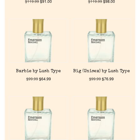
$
119.99
$
91.00
$
119.99
$
98.00
Barbie by Lush Type
Big (Unisex) by Lush Type
$
99.99
$
64.99
$
99.99
$
76.99