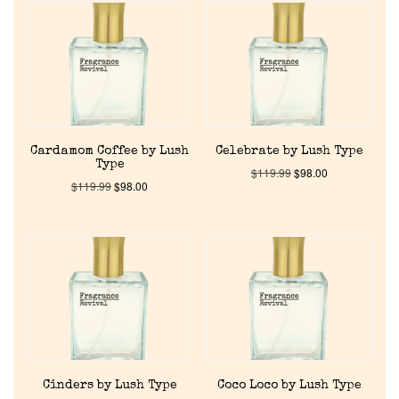
Cardamom Coffee by Lush
Celebrate by Lush Type
Type
$
119.99
$
98.00
$
119.99
$
98.00
Cinders by Lush Type
Coco Loco by Lush Type