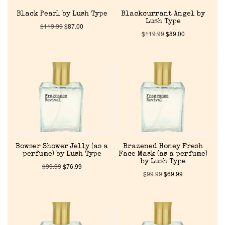
Black Pearl by Lush Type
Blackcurrant Angel by
Lush Type
$
119.99
$
87.00
$
119.99
$
89.00
Home
Discontinued Fragrance List
Company List
Bowser Shower Jelly (as a
Brazened Honey Fresh
perfume) by Lush Type
Face Mask (as a perfume)
by Lush Type
$
99.99
$
76.99
Our Custom Fragrances
$
99.99
$
69.99
Reviews