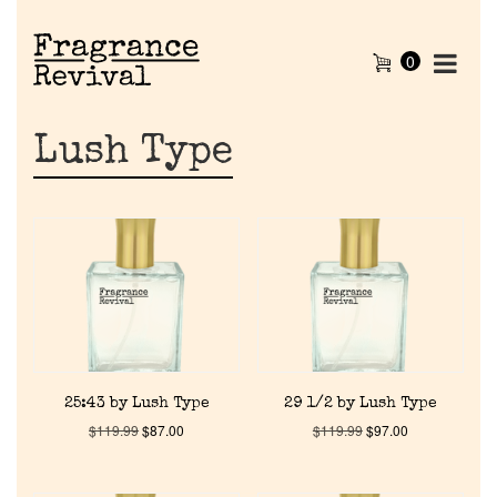
0
Lush Type
25:43 by Lush Type
29 1/2 by Lush Type
$
119.99
$
87.00
$
119.99
$
97.00