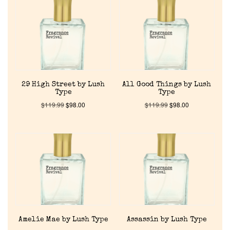
29 High Street by Lush
All Good Things by Lush
Type
Type
$
119.99
$
98.00
$
119.99
$
98.00
Amelie Mae by Lush Type
Assassin by Lush Type