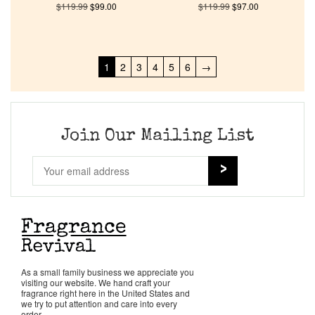
$
119.99
$
99.00
$
119.99
$
97.00
1
2
3
4
5
6
→
Join Our Mailing List
As a small family business we appreciate you
visiting our website. We hand craft your
fragrance right here in the United States and
we try to put attention and care into every
order.