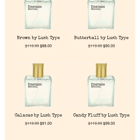
About Us
Pheromones
Brown by Lush Type
Butterball by Lush Type
Get in Touch
$
119.99
$
88.00
$
119.99
$
90.00
Return Policy
Cart
Calacas by Lush Type
Candy Fluff by Lush Type
$
119.99
$
91.00
$
119.99
$
99.00